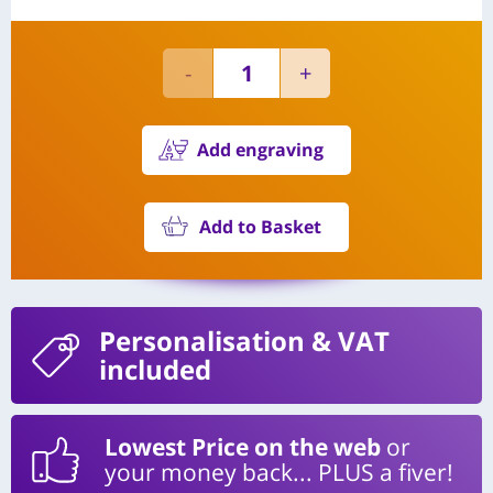
Add engraving
Add to Basket
Personalisation
& VAT
included
Lowest Price on the web
or
your money back... PLUS a fiver!