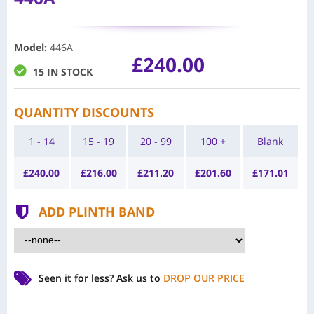
Model
:
446A
£240.00
15 IN STOCK
QUANTITY DISCOUNTS
1 - 14
15 - 19
20 - 99
100 +
Blank
£
240.00
£
216.00
£
211.20
£
201.60
£
171.01
ADD PLINTH BAND
Seen it for less?
Ask us to
DROP OUR PRICE