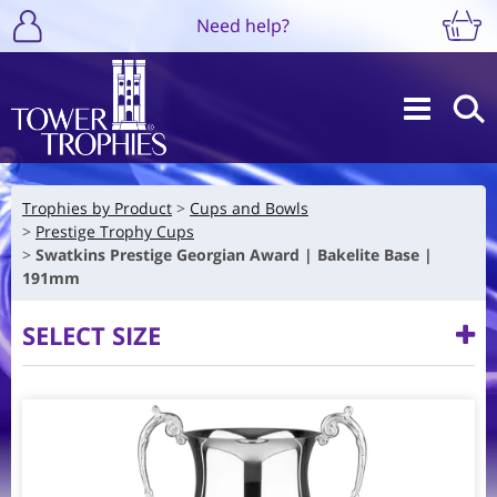
Need help?
Trophies by Product
Cups and Bowls
Prestige Trophy Cups
Swatkins Prestige Georgian Award | Bakelite Base |
191mm
SELECT SIZE