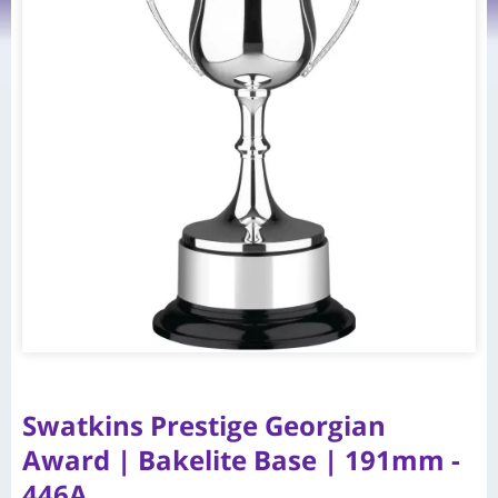
Swatkins Prestige Georgian
Award | Bakelite Base | 191mm -
446A