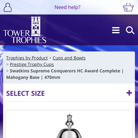
Need help?
Trophies by Product
Cups and Bowls
Prestige Trophy Cups
Swatkins Supreme Conquerors HC Award Complete |
Mahogany Base | 470mm
SELECT SIZE