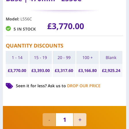
Model
:
L556C
£
3,770.00
5 IN STOCK
QUANTITY DISCOUNTS
1 - 14
15 - 19
20 - 99
100 +
Blank
£
3,770.00
£
3,393.00
£
3,317.60
£
3,166.80
£
2,925.24
Seen it for less?
Ask us to
DROP OUR PRICE