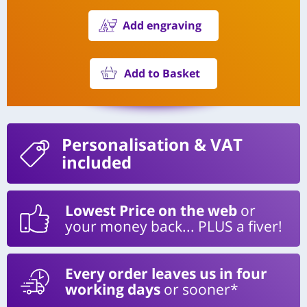
Add engraving
Add to Basket
Personalisation
& VAT
included
Lowest Price on the web
or
your money back... PLUS a fiver!
Every order leaves us in four
working days
or sooner*