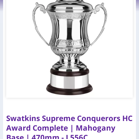
Swatkins Supreme Conquerors HC
Award Complete | Mahogany
Base | 470mm - L556C