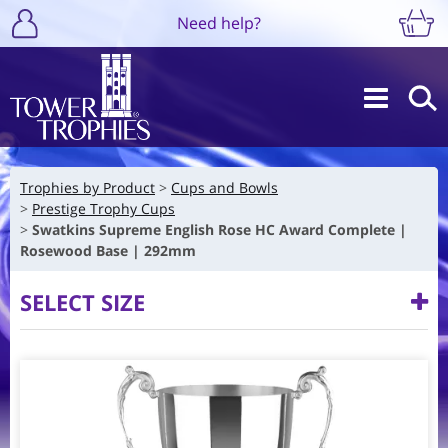
Need help?
Trophies by Product
Cups and Bowls
Prestige Trophy Cups
Swatkins Supreme English Rose HC Award Complete |
Rosewood Base | 292mm
SELECT SIZE