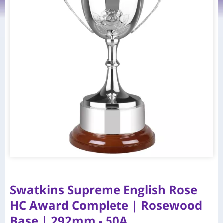
Swatkins Supreme English Rose
HC Award Complete | Rosewood
Base | 292mm - 50A