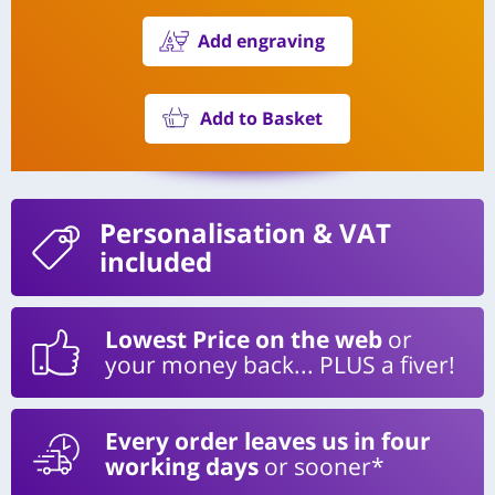
Add engraving
Add to Basket
Personalisation
& VAT
included
Lowest Price on the web
or
your money back... PLUS a fiver!
Every order leaves us in four
working days
or sooner*