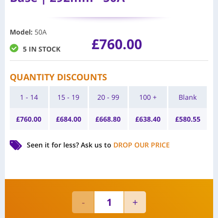
Model
:
50A
£
760.00
5 IN STOCK
QUANTITY DISCOUNTS
1 - 14
15 - 19
20 - 99
100 +
Blank
£
760.00
£
684.00
£
668.80
£
638.40
£
580.55
Seen it for less?
Ask us to
DROP OUR PRICE