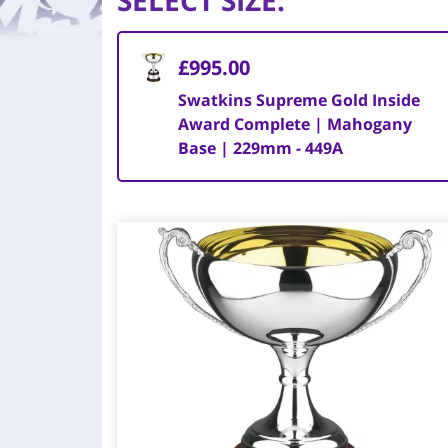
SELECT SIZE
:
£995.00
Swatkins Supreme Gold Inside
Award Complete | Mahogany
Base | 229mm - 449A