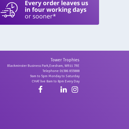
Every order leaves us
in four working days
or sooner*
Tower Trophies
Blackminster Business Park,Evesham, WR11 7RE
Telephone 01386 833888
9am to 5pm Monday to Saturday
CHAT live 8am to 8pm Every Day