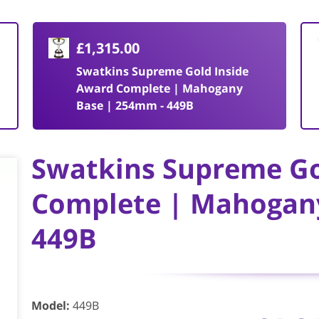
£1,315.00
Swatkins Supreme Gold Inside
Award Complete | Mahogany
Base | 254mm - 449B
Swatkins Supreme Go
Complete | Mahogan
449B
Model
:
449B