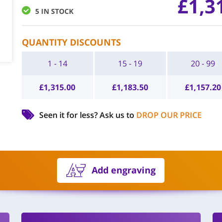
£
1,3
5 IN STOCK
QUANTITY DISCOUNTS
1 - 14
15 - 19
20 - 99
£
1,315.00
£
1,183.50
£
1,157.20
Seen it for less?
Ask us to
DROP OUR PRICE
Add engraving