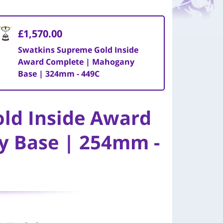
£1,570.00
Swatkins Supreme Gold Inside
Award Complete | Mahogany
Base | 324mm - 449C
ld Inside Award
y Base | 254mm -