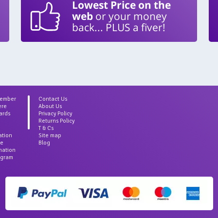
Lowest Price on the
web
or your money
back... PLUS a fiver!
Member
Contact Us
ere
About Us
ards
Privacy Policy
Returns Policy
T & Cs
ation
Site map
ce
Blog
rmation
agram