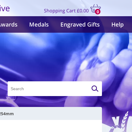
ive
Shopping Cart
£0.00
0
items
Awards
Medals
Engraved Gifts
Help
| 254mm