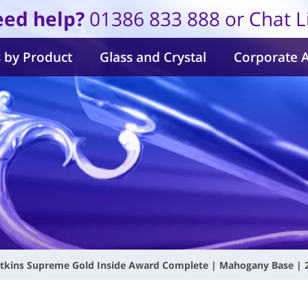
ed help?
01386 833 888 or Chat L
 by Product
Glass and Crystal
Corporate 
tkins Supreme Gold Inside Award Complete | Mahogany Base 