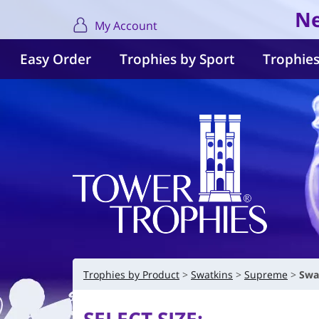
Ne
My Account
Easy Order
Trophies by Sport
Trophies
Trophies by Product
Swatkins
Supreme
Swa