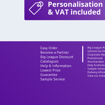
Personalisation
& VAT included
Easy Order
Big League 
Schools Go H
Become a Partner
Corporate Aw
Big League Discount
Promotional
Catalogues
Merchandise
Help & Information
Help & inform
Sample Servi
Lowest Price
Delivery Info
Guarantee
View our Inst
Sample Service