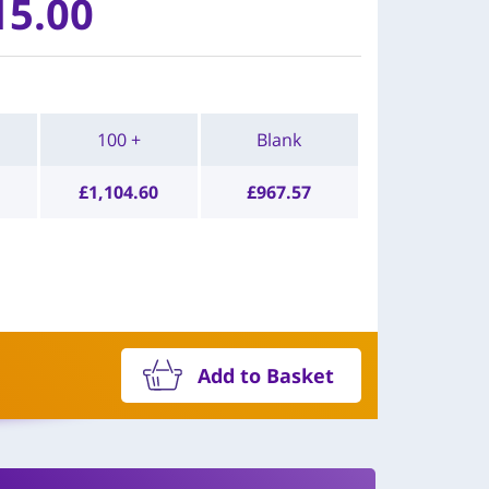
15.00
100 +
Blank
£
1,104.60
£
967.57
Add to Basket