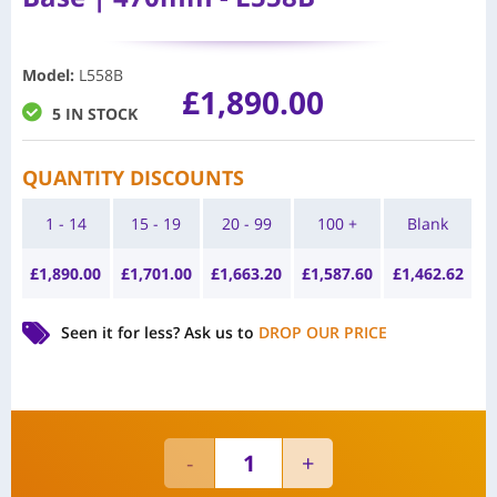
Model
:
L558B
£
1,890.00
5 IN STOCK
QUANTITY DISCOUNTS
1 - 14
15 - 19
20 - 99
100 +
Blank
£
1,890.00
£
1,701.00
£
1,663.20
£
1,587.60
£
1,462.62
Seen it for less?
Ask us to
DROP OUR PRICE