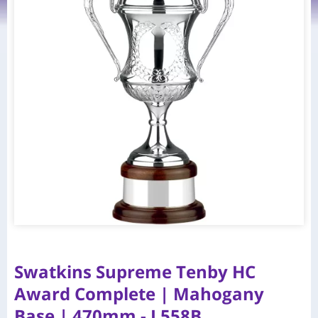
Swatkins Supreme Tenby HC
Award Complete | Mahogany
Base | 470mm - L558B