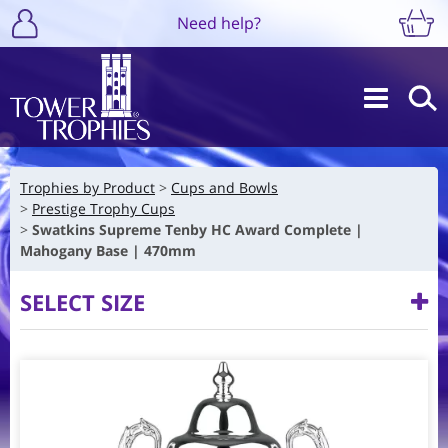
Need help?
Trophies by Product
Cups and Bowls
Prestige Trophy Cups
Swatkins Supreme Tenby HC Award Complete |
Mahogany Base | 470mm
SELECT SIZE