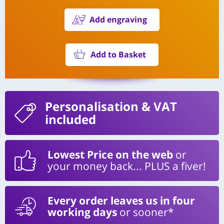
Add engraving
Add to Basket
Personalisation
& VAT
included
Lowest Price on the web
or
your money back... PLUS a fiver!
Every order leaves us in four
working days
or sooner*