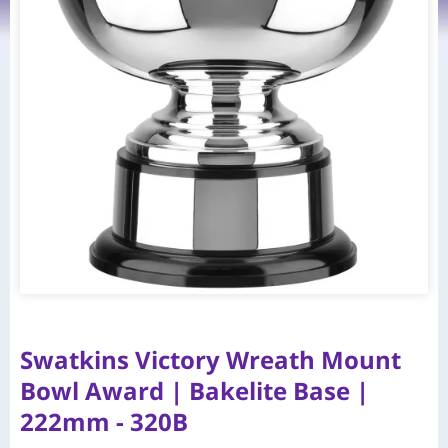
Swatkins Victory Wreath Mount
Bowl Award | Bakelite Base |
222mm - 320B