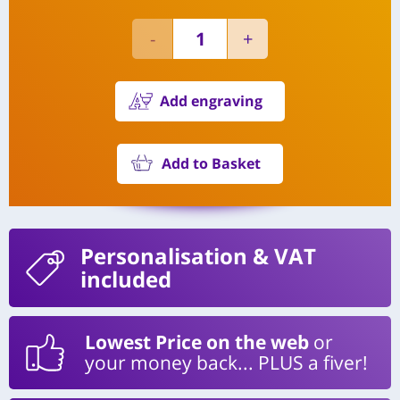
Add engraving
Add to Basket
Personalisation
& VAT
included
Lowest Price on the web
or
your money back... PLUS a fiver!