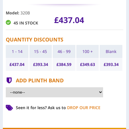
Model
:
320B
£437.04
45 IN STOCK
QUANTITY DISCOUNTS
1 - 14
15 - 45
46 - 99
100 +
Blank
£
437.04
£
393.34
£
384.59
£
349.63
£
393.34
ADD PLINTH BAND
Seen it for less?
Ask us to
DROP OUR PRICE