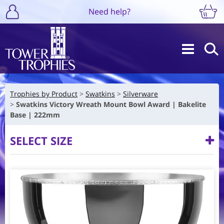
Need help?
Trophies by Product
Swatkins
Silverware
Swatkins Victory Wreath Mount Bowl Award | Bakelite
Base | 222mm
SELECT SIZE