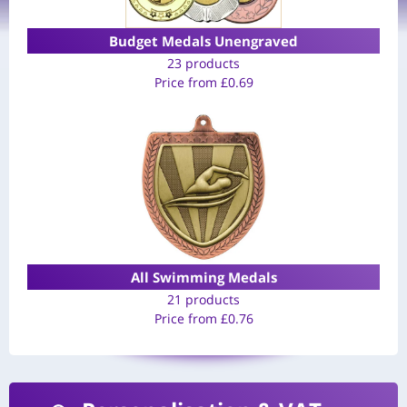
Budget Medals Unengraved
23 products
Price from
£
0.69
All Swimming Medals
21 products
Price from
£
0.76