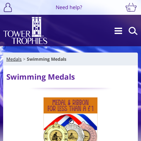
Need help?
Medals
Swimming Medals
Swimming Medals