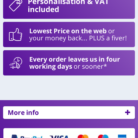
Personalisation
& VAT
included
Lowest Price on the web
or
your money back... PLUS a fiver!
Every order leaves us in four
working days
or sooner*
More info