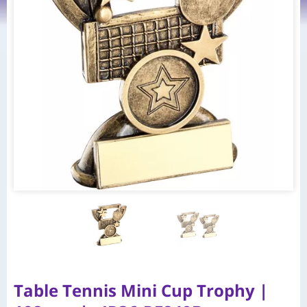
Table Tennis Mini Cup Trophy |