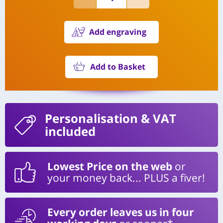
Add engraving
Add to Basket
Personalisation
& VAT
included
Lowest Price on the web
or
your money back... PLUS a fiver!
Every order leaves us in four