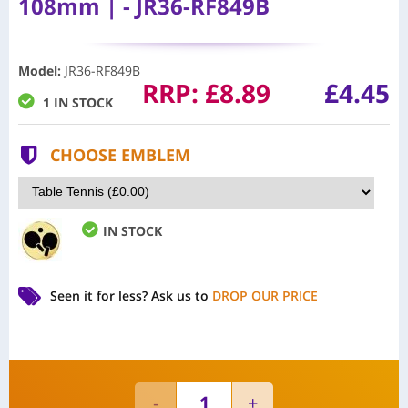
108mm | - JR36-RF849B
Model
:
JR36-RF849B
RRP:
£
8.89
£4.45
1 IN STOCK
CHOOSE EMBLEM
IN STOCK
Seen it for less?
Ask us to
DROP OUR PRICE