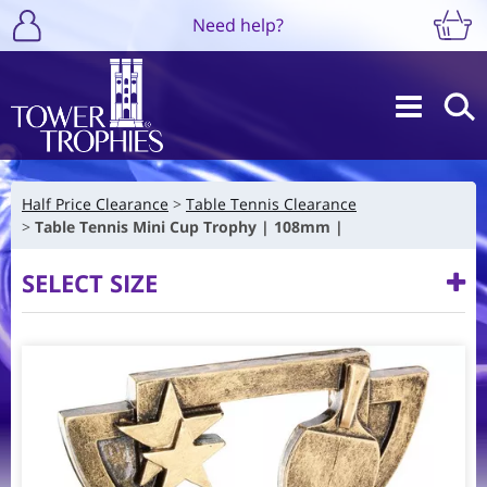
Need help?
Half Price Clearance
Table Tennis Clearance
Table Tennis Mini Cup Trophy | 108mm |
SELECT SIZE