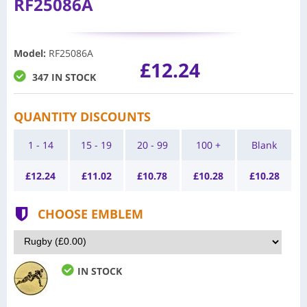
RF25086A
Model
:
RF25086A
£12.24
347 IN STOCK
QUANTITY DISCOUNTS
1 - 14
15 - 19
20 - 99
100 +
Blank
£
12.24
£
11.02
£
10.78
£
10.28
£
10.28
CHOOSE EMBLEM
IN STOCK