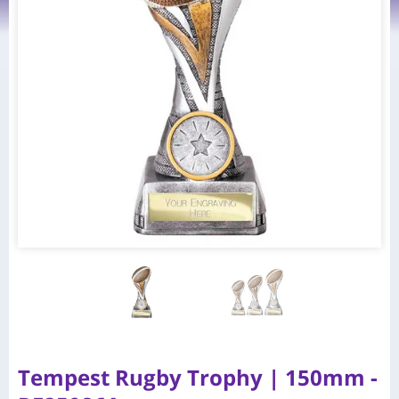
Tempest Rugby Trophy | 150mm -