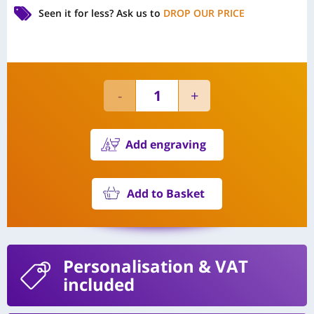
Seen it for less?
Ask us to
DROP OUR PRICE
Add engraving
Add to Basket
Personalisation
& VAT
included