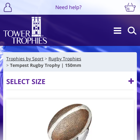
Need help?
Trophies by Sport
Rugby Trophies
Tempest Rugby Trophy | 150mm
SELECT SIZE