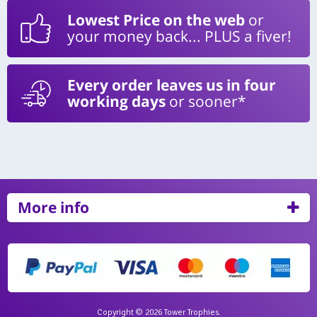
Lowest Price on the web
or
your money back... PLUS a fiver!
Every order leaves us in four
working days
or sooner*
More info
Copyright © 2026 Tower Trophies.