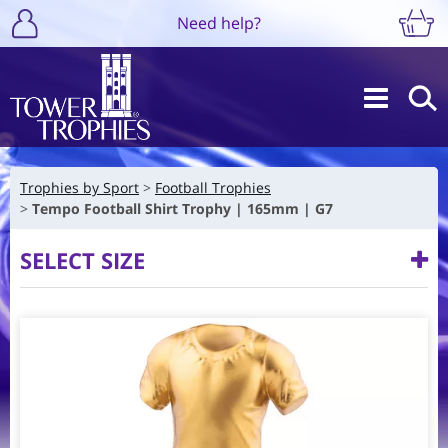
Need help?
Trophies by Sport
Football Trophies
Tempo Football Shirt Trophy | 165mm | G7
SELECT SIZE