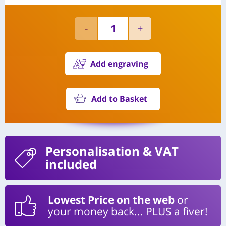
Add engraving
Add to Basket
Personalisation
& VAT
included
Lowest Price on the web
or
your money back... PLUS a fiver!