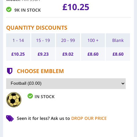
£10.25
9K IN STOCK
QUANTITY DISCOUNTS
1 - 14
15 - 19
20 - 99
100 +
Blank
£
10.25
£
9.23
£
9.02
£
8.60
£
8.60
CHOOSE EMBLEM
IN STOCK
Seen it for less?
Ask us to
DROP OUR PRICE