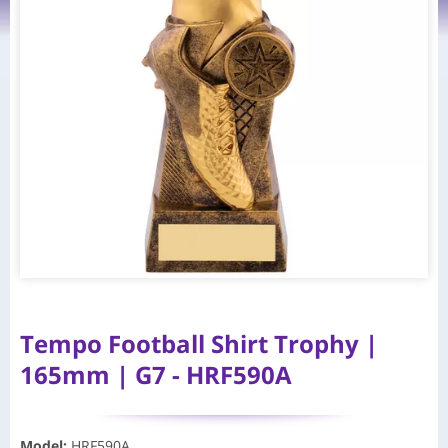
Tempo Football Shirt Trophy |
165mm | G7 - HRF590A
Model
:
HRF590A