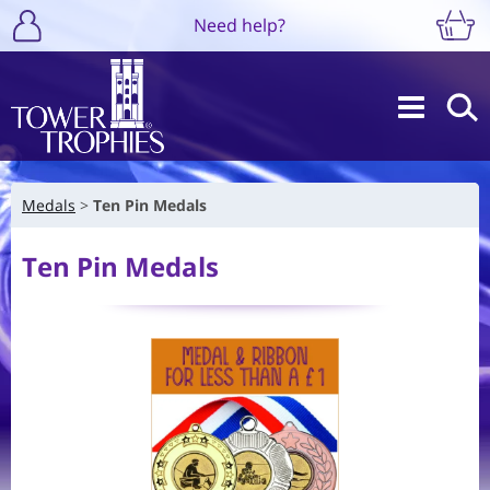
Need help?
Medals
Ten Pin Medals
Ten Pin Medals