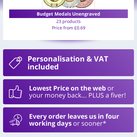
Budget Medals Unengraved
23 products
Price from
£
0.69
Personalisation
& VAT
included
Lowest Price on the web
or
your money back... PLUS a fiver!
Every order leaves us in four
working days
or sooner*