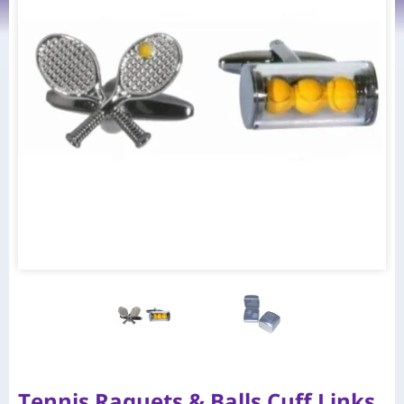
Tennis Raquets & Balls Cuff Links