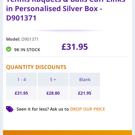
in Personalised Silver Box -
D901371
Model
:
D901371
£
31.95
9K IN STOCK
QUANTITY DISCOUNTS
1 - 4
5 +
Blank
£
31.95
£
28.80
£
21.95
Seen it for less?
Ask us to
DROP OUR PRICE