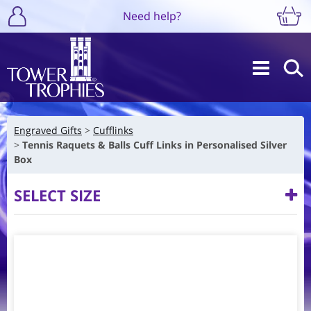
Need help?
Engraved Gifts
Cufflinks
Tennis Raquets & Balls Cuff Links in Personalised Silver
Box
SELECT SIZE