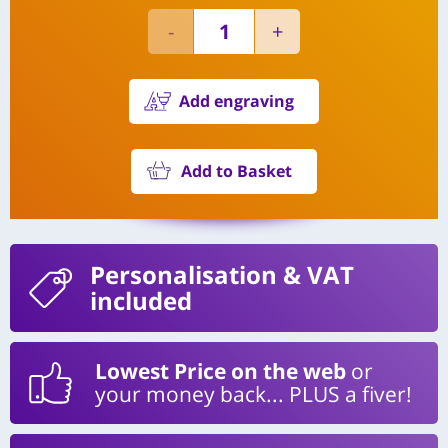
Add engraving
Add to Basket
Personalisation
& VAT
included
Lowest Price on the web
or
your money back... PLUS a fiver!