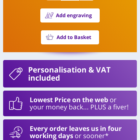
Add engraving
Add to Basket
Personalisation
& VAT
included
Lowest Price on the web
or
your money back... PLUS a fiver!
Every order leaves us in four
working days
or sooner*