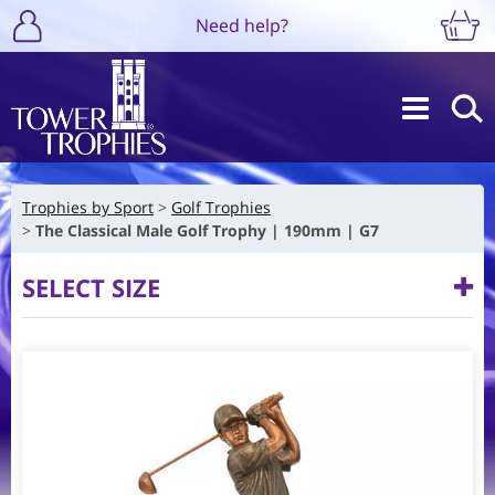
Need help?
Trophies by Sport
Golf Trophies
The Classical Male Golf Trophy | 190mm | G7
SELECT SIZE