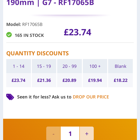
190mm | G7 - RF17065B
Model
:
RF17065B
£
23.74
165 IN STOCK
QUANTITY DISCOUNTS
1 - 14
15 - 19
20 - 99
100 +
Blank
£
23.74
£
21.36
£
20.89
£
19.94
£
18.22
Seen it for less?
Ask us to
DROP OUR PRICE