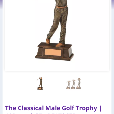
The Classical Male Golf Trophy |