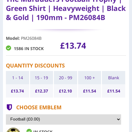
Green Shirt | Heavyweight | Black
& Gold | 190mm - PM26084B
Model
:
PM26084B
£13.74
1586 IN STOCK
QUANTITY DISCOUNTS
1 - 14
15 - 19
20 - 99
100 +
Blank
£
13.74
£
12.37
£
12.10
£
11.54
£
11.54
CHOOSE EMBLEM
IN STOCK