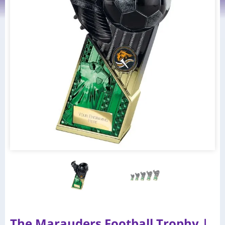
The Marauders Football Trophy |