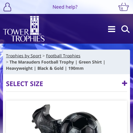
Need help?
Trophies by Sport
Football Trophies
The Marauders Football Trophy | Green Shirt |
Heavyweight | Black & Gold | 190mm
SELECT SIZE