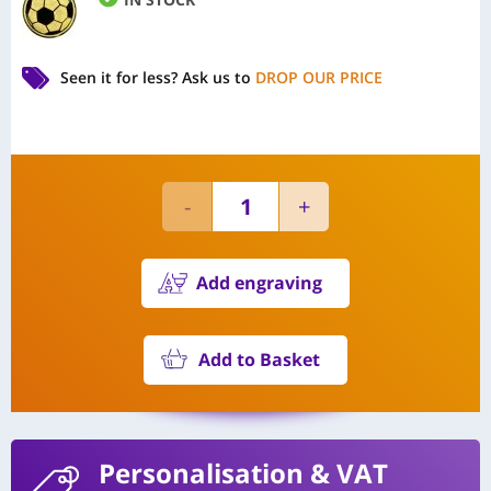
Seen it for less?
Ask us to
DROP OUR PRICE
Add engraving
Add to Basket
Personalisation
& VAT