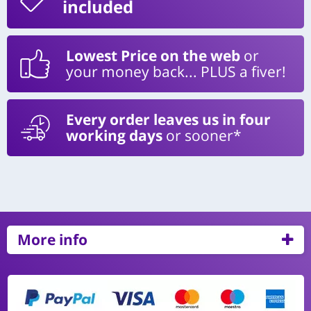
included
Lowest Price on the web
or
your money back... PLUS a fiver!
Every order leaves us in four
working days
or sooner*
More info