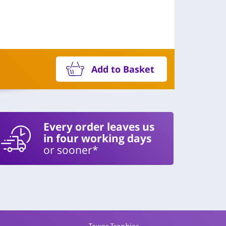
Add to Basket
Every order leaves us
in four working days
or sooner*