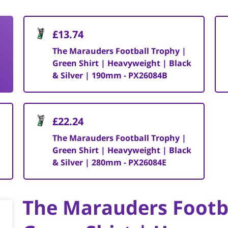
£13.74
The Marauders Football Trophy |
Green Shirt | Heavyweight | Black
& Silver | 190mm - PX26084B
£22.24
The Marauders Football Trophy |
Green Shirt | Heavyweight | Black
& Silver | 280mm - PX26084E
The Marauders Footb