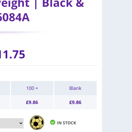
eight | Black &
6084A
11.75
100 +
Blank
£
9.86
£
9.86
IN STOCK