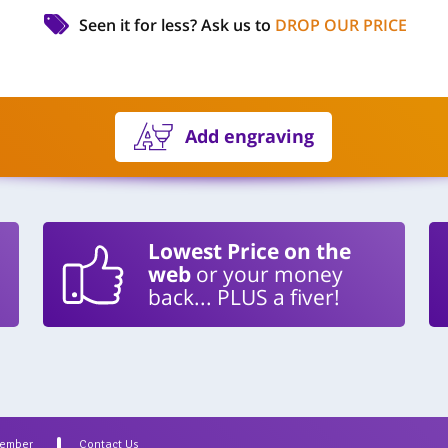
Seen it for less?
Ask us to
DROP OUR PRICE
Add engraving
Lowest Price on the
web
or your money
back... PLUS a fiver!
Member
Contact Us