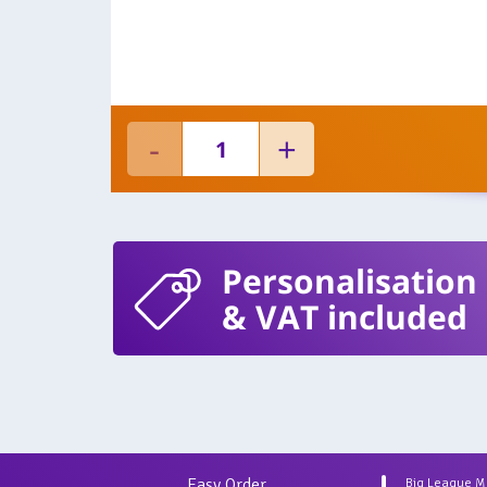
Personalisation
& VAT included
Easy Order
Big League 