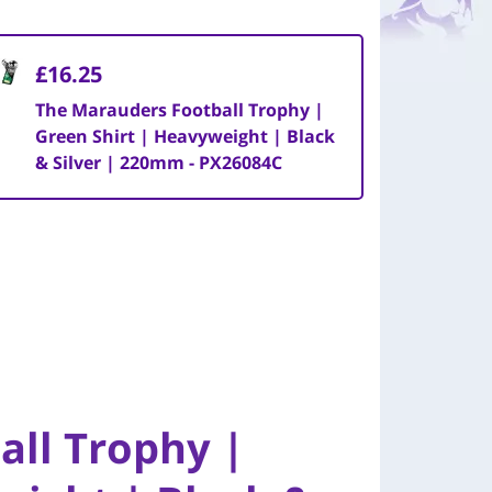
£16.25
The Marauders Football Trophy |
Green Shirt | Heavyweight | Black
& Silver | 220mm - PX26084C
all Trophy |