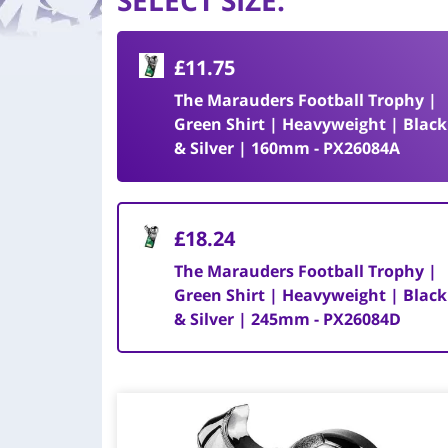
SELECT SIZE
:
£11.75
The Marauders Football Trophy |
Green Shirt | Heavyweight | Black
& Silver | 160mm - PX26084A
£18.24
The Marauders Football Trophy |
Green Shirt | Heavyweight | Black
& Silver | 245mm - PX26084D