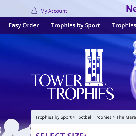
Ne
My Account
Easy Order
Trophies by Sport
Trophies
Trophies by Sport
Football Trophies
The Mara