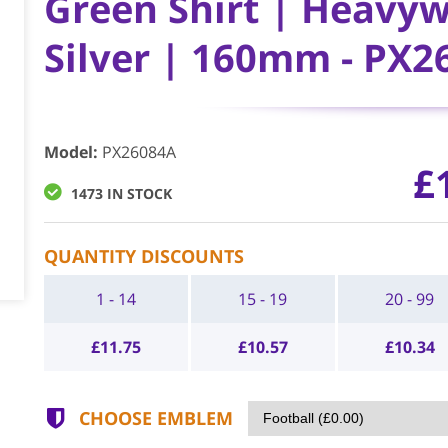
Green Shirt | Heavyw
Silver | 160mm - PX2
Model
:
PX26084A
£
1473 IN STOCK
QUANTITY DISCOUNTS
1 - 14
15 - 19
20 - 99
£
11.75
£
10.57
£
10.34
CHOOSE EMBLEM