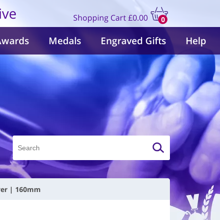
ive
Shopping Cart
£0.00
0
items
Awards
Medals
Engraved Gifts
Help
lver | 160mm