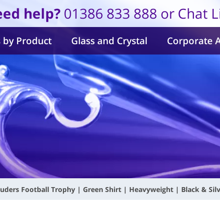
ed help?
01386 833 888 or Chat L
 by Product
Glass and Crystal
Corporate 
uders Football Trophy | Green Shirt | Heavyweight | Black & Si