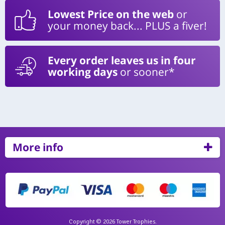
Lowest Price on the web
or
your money back... PLUS a fiver!
Every order leaves us in four
working days
or sooner*
More info
Copyright © 2026 Tower Trophies.