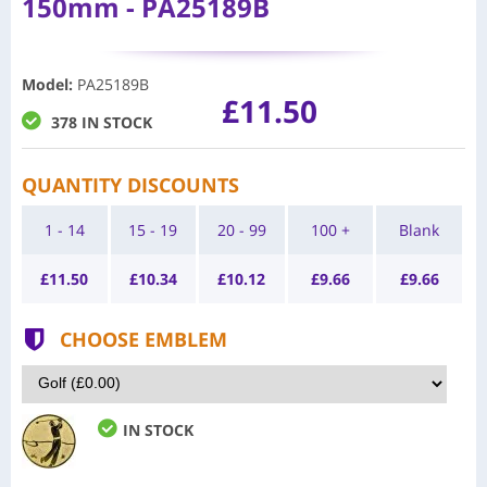
150mm - PA25189B
Model
:
PA25189B
£11.50
378 IN STOCK
QUANTITY DISCOUNTS
1 - 14
15 - 19
20 - 99
100 +
Blank
£
11.50
£
10.34
£
10.12
£
9.66
£
9.66
CHOOSE EMBLEM
IN STOCK