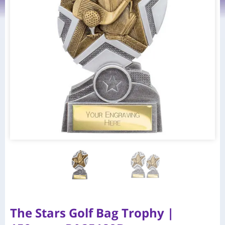
The Stars Golf Bag Trophy |