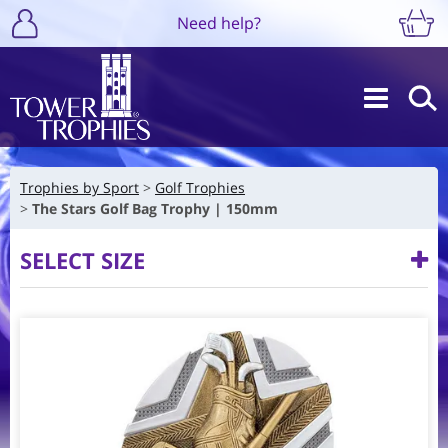
Need help?
Trophies by Sport
Golf Trophies
The Stars Golf Bag Trophy | 150mm
SELECT SIZE