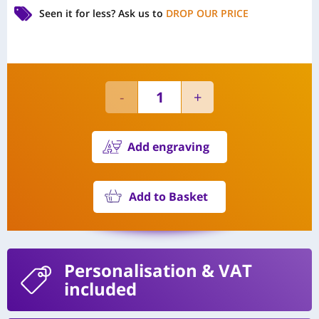
Seen it for less?
Ask us to
DROP OUR PRICE
Add engraving
Add to Basket
Personalisation
& VAT
included