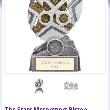
The Stars Motorsport Piston