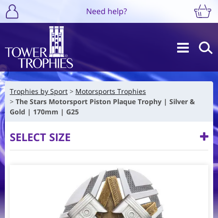
Need help?
Trophies by Sport
Motorsports Trophies
The Stars Motorsport Piston Plaque Trophy | Silver &
Gold | 170mm | G25
SELECT SIZE