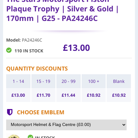
Plaque Trophy | Silver & Gold |
170mm | G25 - PA24246C
Model
:
PA24246C
£13.00
110 IN STOCK
QUANTITY DISCOUNTS
1 - 14
15 - 19
20 - 99
100 +
Blank
£
13.00
£
11.70
£
11.44
£
10.92
£
10.92
CHOOSE EMBLEM
IN STOCK