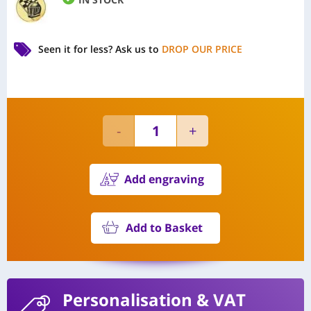
Seen it for less?
Ask us to
DROP OUR PRICE
Add engraving
Add to Basket
Personalisation
& VAT