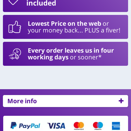
included
Lowest Price on the web
or
your money back... PLUS a fiver!
Every order leaves us in four
working days
or sooner*
More info