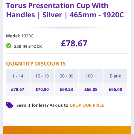
Torus Presentation Cup With
Handles | Silver | 465mm - 1920C
Model
:
1920C
£
78.67
250 IN STOCK
QUANTITY DISCOUNTS
1 - 14
15 - 19
20 - 99
100 +
Blank
£
78.67
£
70.80
£
69.23
£
66.08
£
66.08
Seen it for less?
Ask us to
DROP OUR PRICE