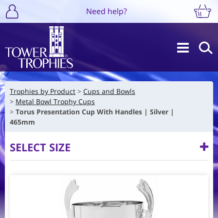
Need help?
Trophies by Product
Cups and Bowls
Metal Bowl Trophy Cups
Torus Presentation Cup With Handles | Silver |
465mm
SELECT SIZE