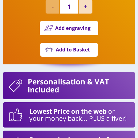
Add engraving
Add to Basket
Personalisation
& VAT
included
Lowest Price on the web
or
your money back... PLUS a fiver!