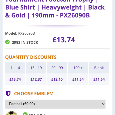
Blue Shirt | Heavyweight | Black
& Gold | 190mm - PX26090B
Model
:
PX26090B
£13.74
2983 IN STOCK
QUANTITY DISCOUNTS
1 - 14
15 - 19
20 - 99
100 +
Blank
£
13.74
£
12.37
£
12.10
£
11.54
£
11.54
CHOOSE EMBLEM
IN STOCK