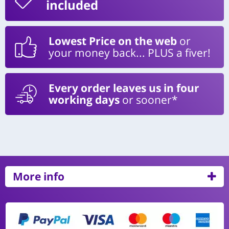
included
Lowest Price on the web
or
your money back... PLUS a fiver!
Every order leaves us in four
working days
or sooner*
More info