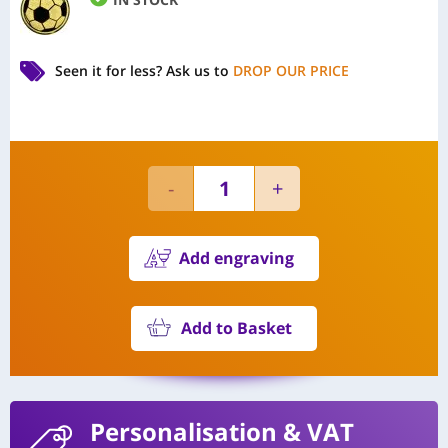
Seen it for less?
Ask us to
DROP OUR PRICE
Add engraving
Add to Basket
Personalisation
& VAT