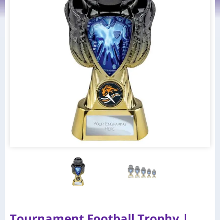
Tournament Football Trophy |