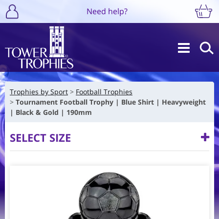
Need help?
Trophies by Sport
Football Trophies
Tournament Football Trophy | Blue Shirt | Heavyweight
| Black & Gold | 190mm
SELECT SIZE