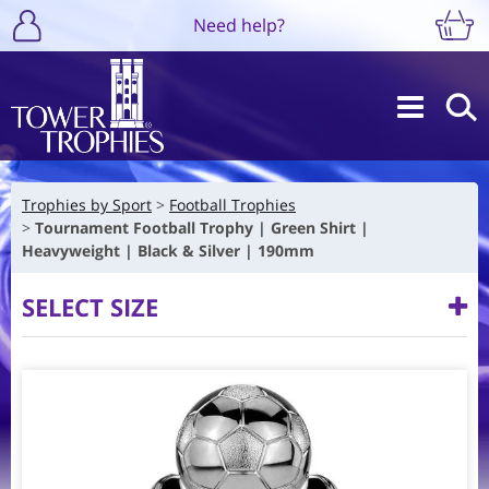
Need help?
Trophies by Sport
Football Trophies
Tournament Football Trophy | Green Shirt |
Heavyweight | Black & Silver | 190mm
SELECT SIZE