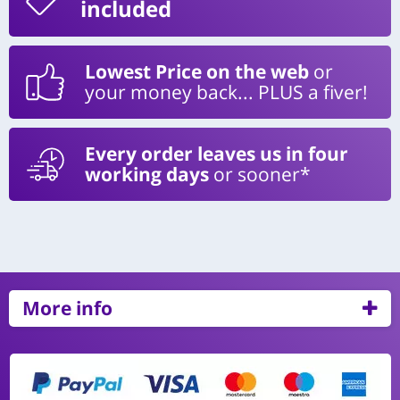
included
Lowest Price on the web
or
your money back... PLUS a fiver!
Every order leaves us in four
working days
or sooner*
More info