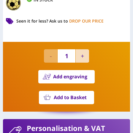
Seen it for less?
Ask us to
DROP OUR PRICE
Add engraving
Add to Basket
Personalisation
& VAT