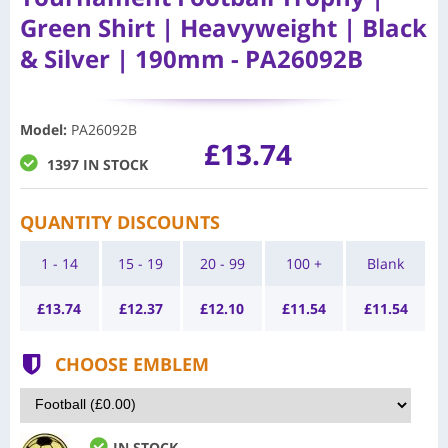
Green Shirt | Heavyweight | Black
& Silver | 190mm - PA26092B
Model
:
PA26092B
£13.74
1397 IN STOCK
QUANTITY DISCOUNTS
1 - 14
15 - 19
20 - 99
100 +
Blank
£
13.74
£
12.37
£
12.10
£
11.54
£
11.54
CHOOSE EMBLEM
IN STOCK