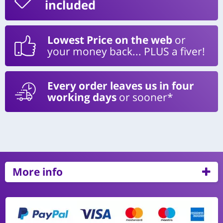
included
Lowest Price on the web
or
your money back... PLUS a fiver!
Every order leaves us in four
working days
or sooner*
More info