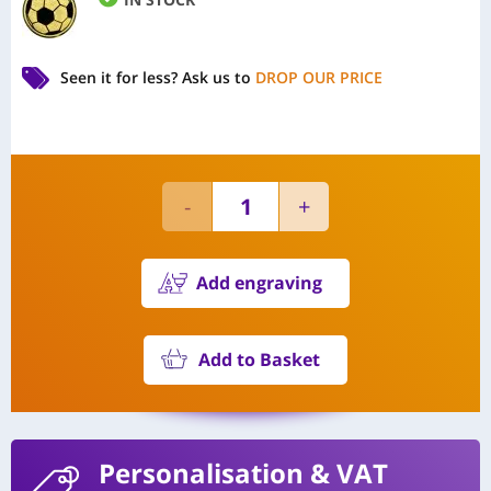
Seen it for less?
Ask us to
DROP OUR PRICE
Add engraving
Add to Basket
Personalisation
& VAT