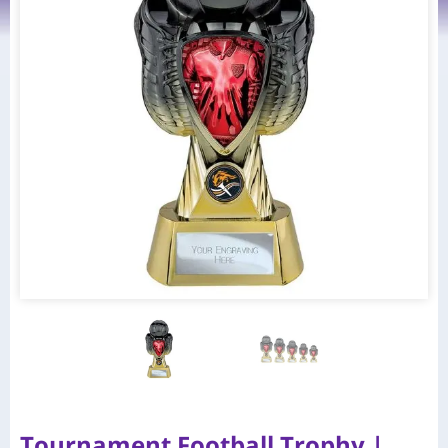
Tournament Football Trophy |