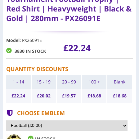
Red Shirt | Heavyweight | Black &
Gold | 280mm - PX26091E
Model
:
PX26091E
£22.24
3830 IN STOCK
QUANTITY DISCOUNTS
1 - 14
15 - 19
20 - 99
100 +
Blank
£
22.24
£
20.02
£
19.57
£
18.68
£
18.68
CHOOSE EMBLEM
IN STOCK