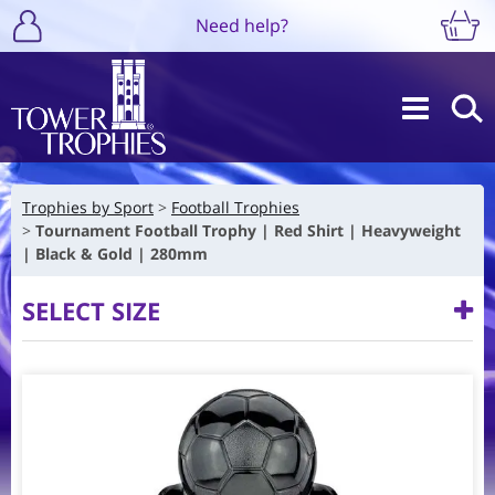
Need help?
Trophies by Sport
Football Trophies
Tournament Football Trophy | Red Shirt | Heavyweight
| Black & Gold | 280mm
SELECT SIZE