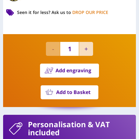
Seen it for less?
Ask us to
DROP OUR PRICE
Add engraving
Add to Basket
Personalisation
& VAT
included