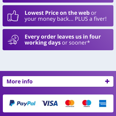
Lowest Price on the web
or
your money back... PLUS a fiver!
Every order leaves us in four
working days
or sooner*
More info