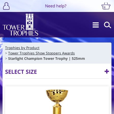
Need help?
Trophies by Product
Tower Trophies Show Stoppers Awards
Starlight Champion Tower Trophy | 525mm
SELECT SIZE