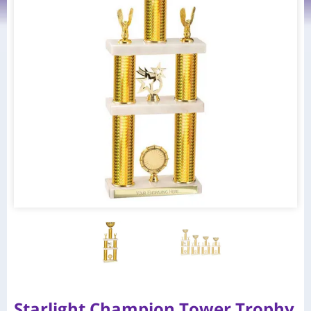
Starlight Champion Tower Trophy