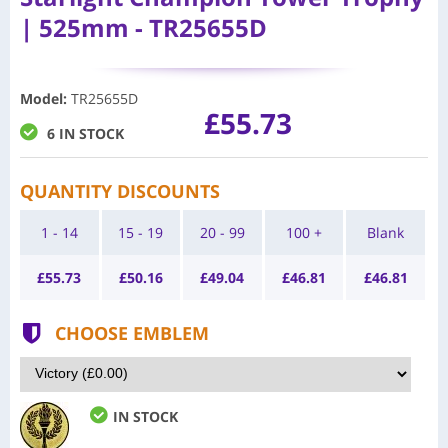
| 525mm - TR25655D
Model
:
TR25655D
£55.73
6 IN STOCK
QUANTITY DISCOUNTS
1 - 14
15 - 19
20 - 99
100 +
Blank
£
55.73
£
50.16
£
49.04
£
46.81
£
46.81
CHOOSE EMBLEM
IN STOCK