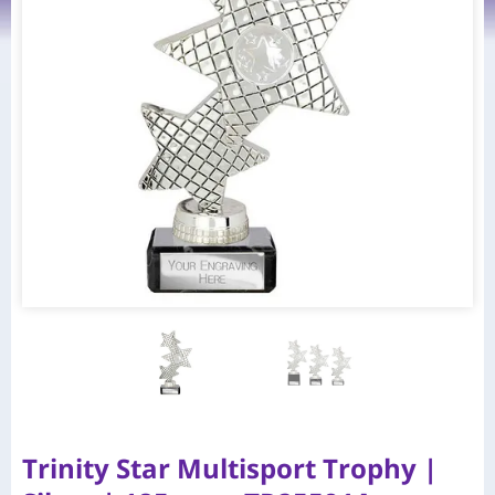
Trinity Star Multisport Trophy |