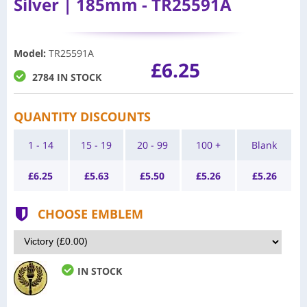
Silver | 185mm - TR25591A
Model
:
TR25591A
£6.25
2784 IN STOCK
QUANTITY DISCOUNTS
1 - 14
15 - 19
20 - 99
100 +
Blank
£
6.25
£
5.63
£
5.50
£
5.26
£
5.26
CHOOSE EMBLEM
IN STOCK