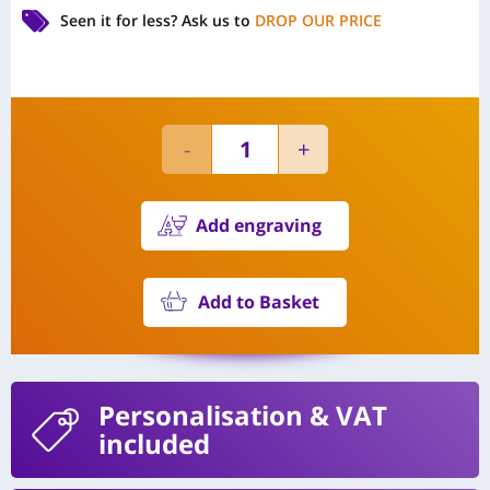
Seen it for less?
Ask us to
DROP OUR PRICE
Add engraving
Add to Basket
Personalisation
& VAT
included