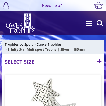
Need help?
Trophies by Sport
Dance Trophies
Trinity Star Multisport Trophy | Silver | 185mm
SELECT SIZE