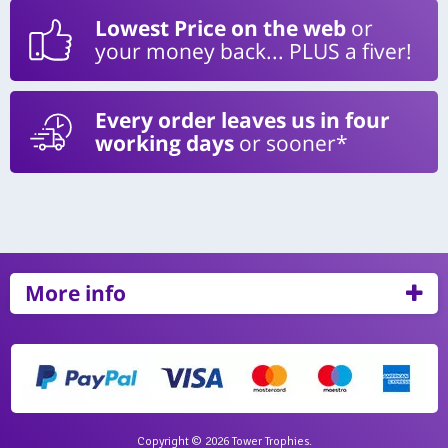
Lowest Price on the web
or
your money back... PLUS a fiver!
Every order leaves us in four
working days
or sooner*
More info
Copyright © 2026 Tower Trophies.