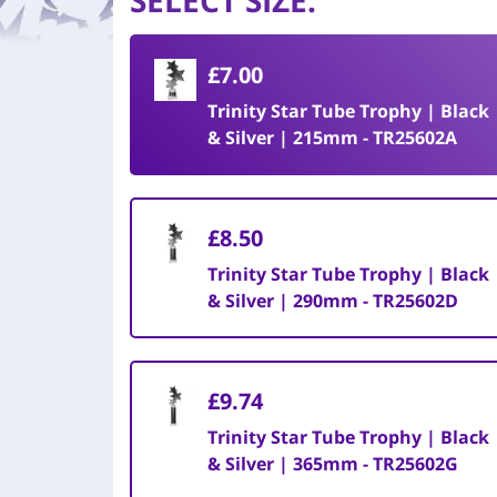
SELECT SIZE
:
£7.00
Trinity Star Tube Trophy | Black
& Silver | 215mm - TR25602A
£8.50
Trinity Star Tube Trophy | Black
& Silver | 290mm - TR25602D
£9.74
Trinity Star Tube Trophy | Black
& Silver | 365mm - TR25602G