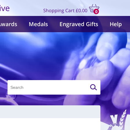
ive
Shopping Cart
£0.00
0
items
Awards
Medals
Engraved Gifts
Help