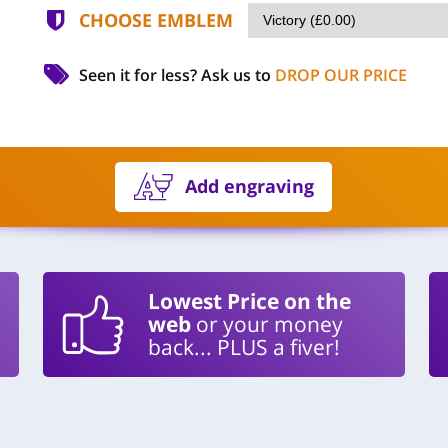
CHOOSE EMBLEM
Seen it for less?
Ask us to
DROP OUR PRICE
Add engraving
Lowest Price on the
web
or your money
back... PLUS a fiver!