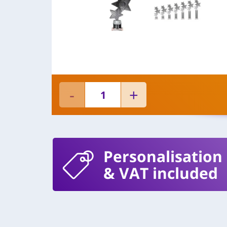
Personalisation
& VAT included