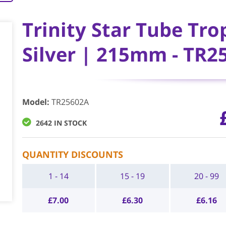
Trinity Star Tube Tro
Silver | 215mm - TR2
Model
:
TR25602A
2642 IN STOCK
QUANTITY DISCOUNTS
1 - 14
15 - 19
20 - 99
£
7.00
£
6.30
£
6.16