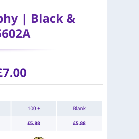
phy | Black &
5602A
£7.00
100 +
Blank
£
5.88
£
5.88