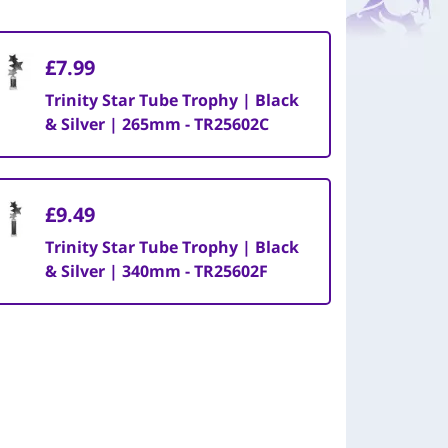
£7.99
Trinity Star Tube Trophy | Black
& Silver | 265mm - TR25602C
£9.49
Trinity Star Tube Trophy | Black
& Silver | 340mm - TR25602F