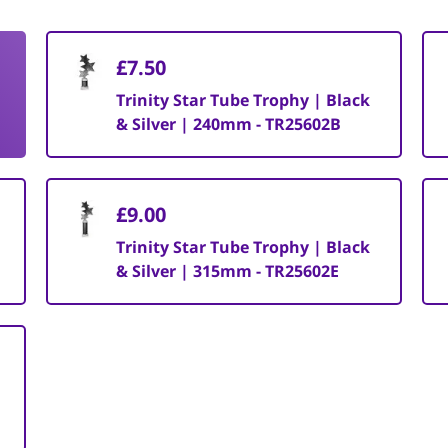
£7.50
Trinity Star Tube Trophy | Black
& Silver | 240mm - TR25602B
£9.00
Trinity Star Tube Trophy | Black
& Silver | 315mm - TR25602E