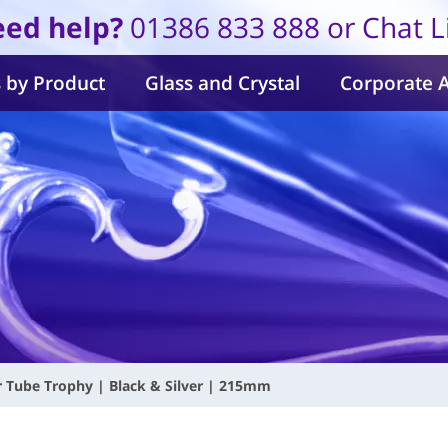
ed help?
01386 833 888 or Chat L
 by Product
Glass and Crystal
Corporate 
ar Tube Trophy | Black & Silver | 215mm