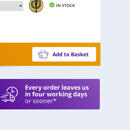
IN STOCK
Add to Basket
Every order leaves us
in four working days
or sooner*