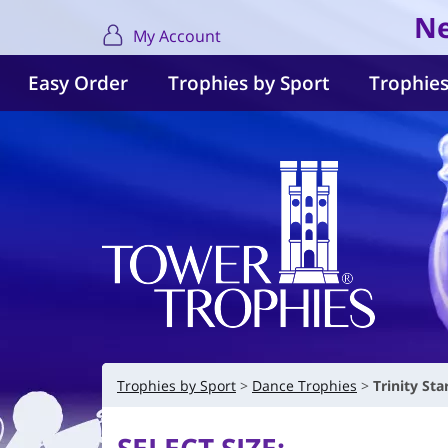
Ne
My Account
Easy Order
Trophies by Sport
Trophies
Trophies by Sport
Dance Trophies
Trinity St