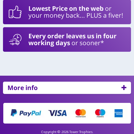
Lowest Price on the web
or
your money back... PLUS a fiver!
Every order leaves us in four
working days
or sooner*
More info
Copyright © 2026 Tower Trophies.