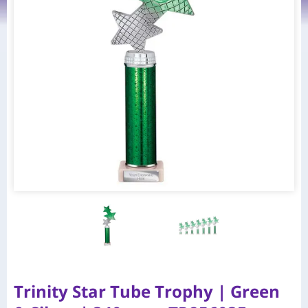
Trinity Star Tube Trophy | Green