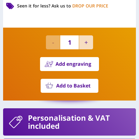
Seen it for less?
Ask us to
DROP OUR PRICE
Add engraving
Add to Basket
Personalisation
& VAT
included