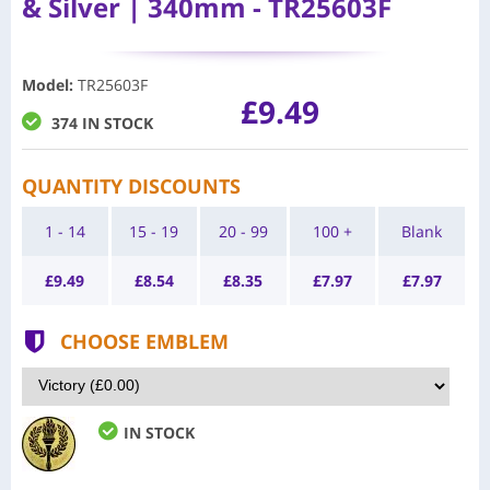
& Silver | 340mm - TR25603F
Model
:
TR25603F
£9.49
374 IN STOCK
QUANTITY DISCOUNTS
1 - 14
15 - 19
20 - 99
100 +
Blank
£
9.49
£
8.54
£
8.35
£
7.97
£
7.97
CHOOSE EMBLEM
IN STOCK