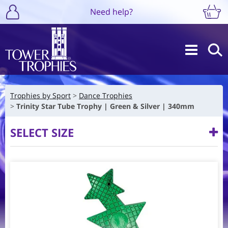
Need help?
Trophies by Sport
Dance Trophies
Trinity Star Tube Trophy | Green & Silver | 340mm
SELECT SIZE