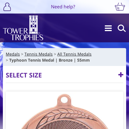
Need help?
Medals
Tennis Medals
All Tennis Medals
Typhoon Tennis Medal | Bronze | 55mm
SELECT SIZE