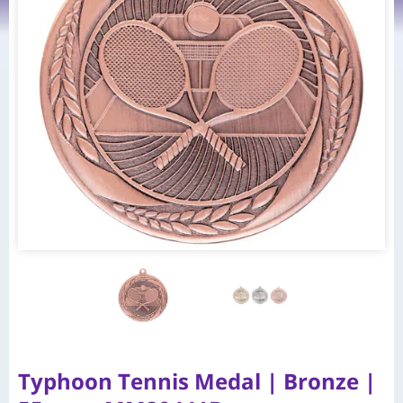
Typhoon Tennis Medal | Bronze |