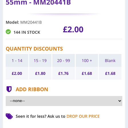
55mm - MM20441B
Model
:
MM20441B
£2.00
144 IN STOCK
QUANTITY DISCOUNTS
1 - 14
15 - 19
20 - 99
100 +
Blank
£
2.00
£
1.80
£
1.76
£
1.68
£
1.68
ADD RIBBON
Seen it for less?
Ask us to
DROP OUR PRICE