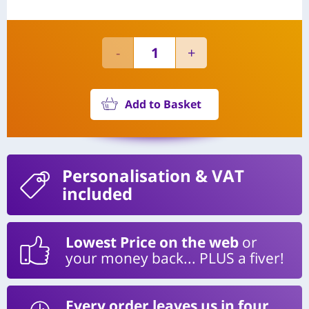
Add to Basket
Personalisation
& VAT
included
Lowest Price on the web
or
your money back... PLUS a fiver!
Every order leaves us in four