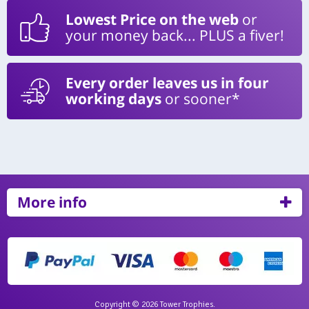
Lowest Price on the web
or
your money back... PLUS a fiver!
Every order leaves us in four
working days
or sooner*
More info
Copyright © 2026 Tower Trophies.