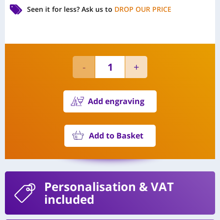
Seen it for less?
Ask us to
DROP OUR PRICE
Add engraving
Add to Basket
Personalisation
& VAT
included