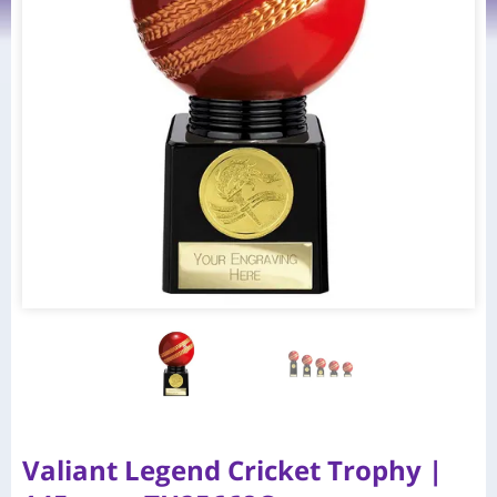
Valiant Legend Cricket Trophy |