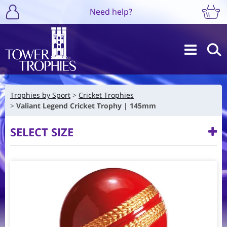
Need help?
Trophies by Sport
Cricket Trophies
Valiant Legend Cricket Trophy | 145mm
SELECT SIZE