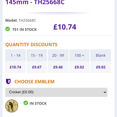
145mm - TH25668C
Model
:
TH25668C
£10.74
751 IN STOCK
QUANTITY DISCOUNTS
1 - 14
15 - 19
20 - 99
100 +
Blank
£
10.74
£
9.67
£
9.46
£
9.02
£
9.02
CHOOSE EMBLEM
IN STOCK