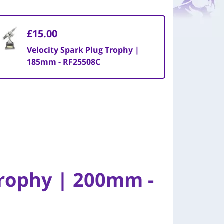
£15.00
Velocity Spark Plug Trophy |
185mm - RF25508C
Trophy | 200mm -