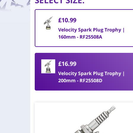
SELECT SIZE
:
£10.99
Velocity Spark Plug Trophy |
160mm - RF25508A
£16.99
Velocity Spark Plug Trophy |
200mm - RF25508D