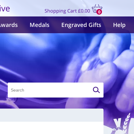
ive
Shopping Cart
£0.00
0
items
Awards
Medals
Engraved Gifts
Help