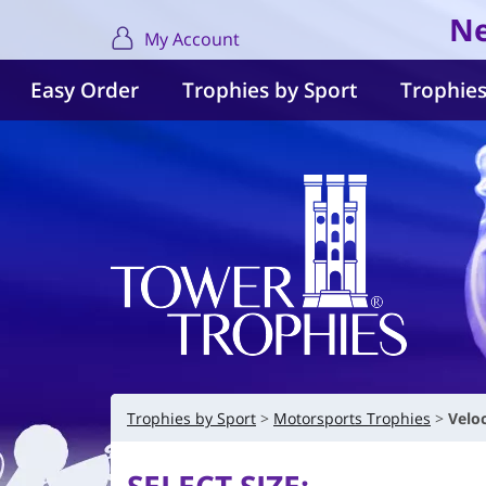
Ne
My Account
Easy Order
Trophies by Sport
Trophies
Trophies by Sport
Motorsports Trophies
Velo