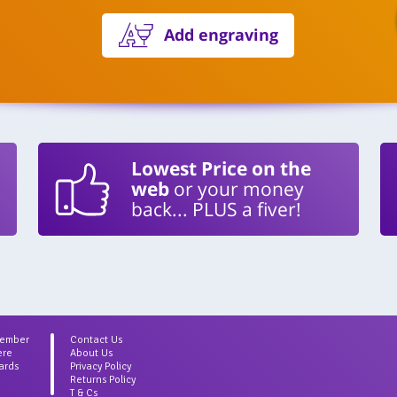
Add engraving
Lowest Price on the
web
or your money
back... PLUS a fiver!
Member
Contact Us
ere
About Us
ards
Privacy Policy
Returns Policy
T & Cs