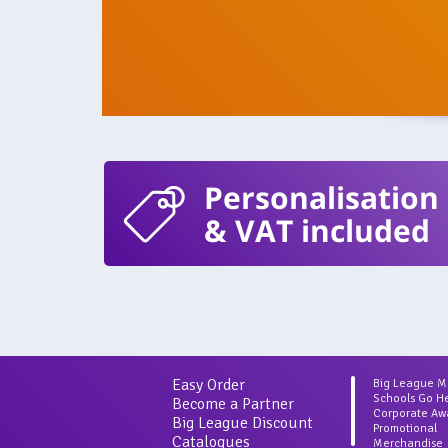
Personalisation
& VAT included
Easy Order
Big League 
Schools Go H
Become a Partner
Corporate Aw
Big League Discount
Promotional
Catalogues
Merchandise