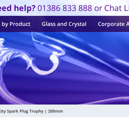
ed help?
01386 833 888 or Chat L
 by Product
Glass and Crystal
Corporate 
city Spark Plug Trophy | 200mm