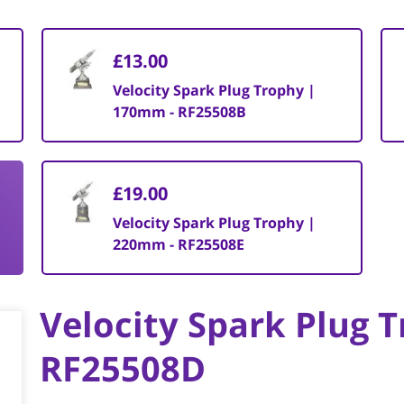
£13.00
Velocity Spark Plug Trophy |
170mm - RF25508B
£19.00
Velocity Spark Plug Trophy |
220mm - RF25508E
Velocity Spark Plug 
RF25508D