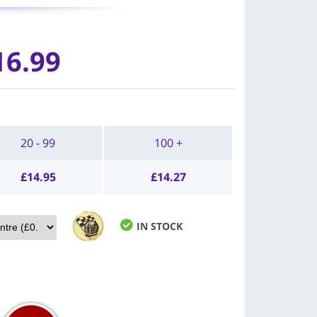
16.99
20 - 99
100 +
£
14.95
£
14.27
IN STOCK