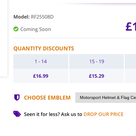
Model
:
RF25508D
£
Coming Soon
QUANTITY DISCOUNTS
1 - 14
15 - 19
£
16.99
£
15.29
CHOOSE EMBLEM
Seen it for less?
Ask us to
DROP OUR PRICE