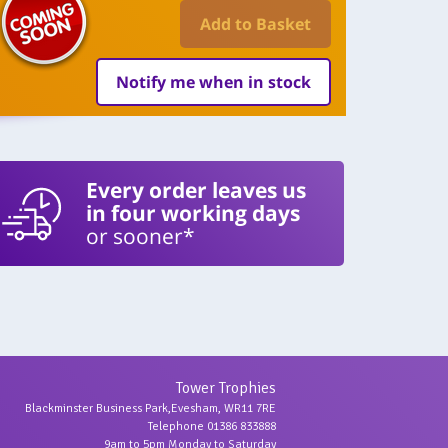
Add to Basket
Notify me when in stock
Every order leaves us
in four working days
or sooner*
Tower Trophies
Blackminster Business Park,Evesham, WR11 7RE
Telephone 01386 833888
9am to 5pm Monday to Saturday