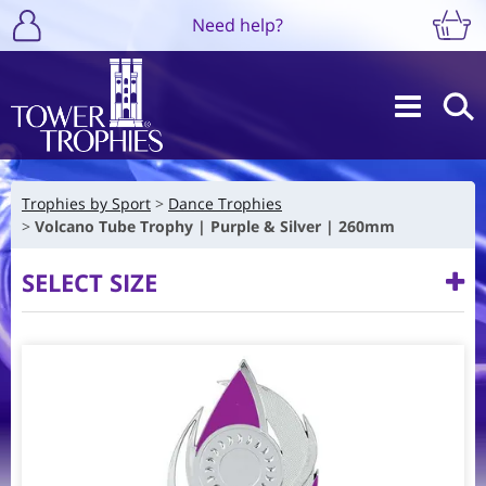
Need help?
Trophies by Sport
Dance Trophies
Volcano Tube Trophy | Purple & Silver | 260mm
SELECT SIZE