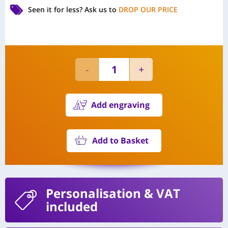
Seen it for less?
Ask us to
DROP OUR PRICE
Add engraving
Add to Basket
Personalisation
& VAT
included