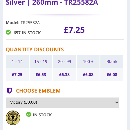
Silver | 260mm - TR25582A
Model
:
TR25582A
£7.25
657 IN STOCK
QUANTITY DISCOUNTS
1 - 14
15 - 19
20 - 99
100 +
Blank
£
7.25
£
6.53
£
6.38
£
6.08
£
6.08
CHOOSE EMBLEM
IN STOCK