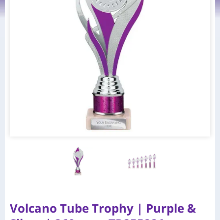
Volcano Tube Trophy | Purple &