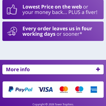
Lowest Price on the web
or
your money back... PLUS a fiver!
Every order leaves us in four
working days
or sooner*
More info
Copyright © 2026 Tower Trophies.