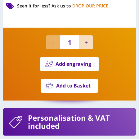
Seen it for less?
Ask us to
DROP OUR PRICE
Add engraving
Add to Basket
Personalisation
& VAT
included