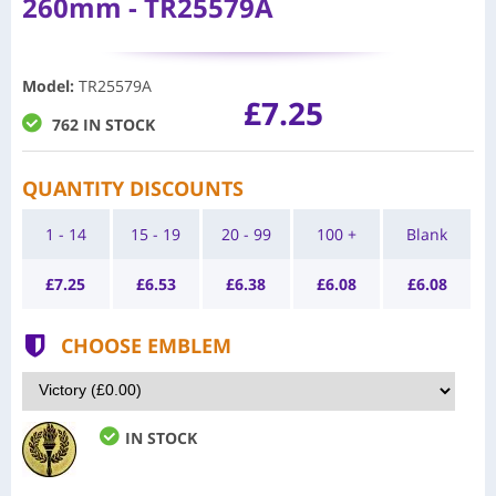
260mm - TR25579A
Model
:
TR25579A
£7.25
762 IN STOCK
QUANTITY DISCOUNTS
1 - 14
15 - 19
20 - 99
100 +
Blank
£
7.25
£
6.53
£
6.38
£
6.08
£
6.08
CHOOSE EMBLEM
IN STOCK