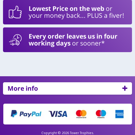
Lowest Price on the web
or
your money back... PLUS a fiver!
Every order leaves us in four
working days
or sooner*
More info
Copyright © 2026 Tower Trophies.