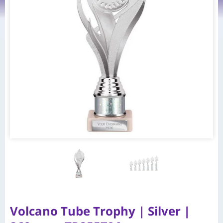
Volcano Tube Trophy | Silver |