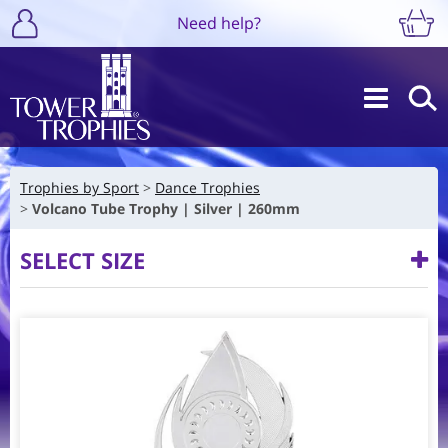
Need help?
Trophies by Sport
Dance Trophies
Volcano Tube Trophy | Silver | 260mm
SELECT SIZE