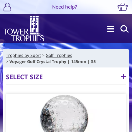
Need help?
Trophies by Sport
Golf Trophies
Voyager Golf Crystal Trophy | 145mm | S5
SELECT SIZE