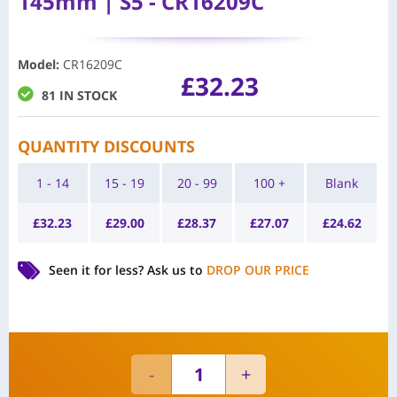
145mm | S5 - CR16209C
Model
:
CR16209C
£
32.23
81 IN STOCK
QUANTITY DISCOUNTS
1 - 14
15 - 19
20 - 99
100 +
Blank
£
32.23
£
29.00
£
28.37
£
27.07
£
24.62
Seen it for less?
Ask us to
DROP OUR PRICE