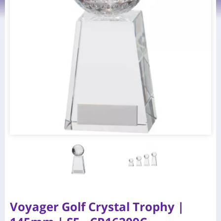
Voyager Golf Crystal Trophy |