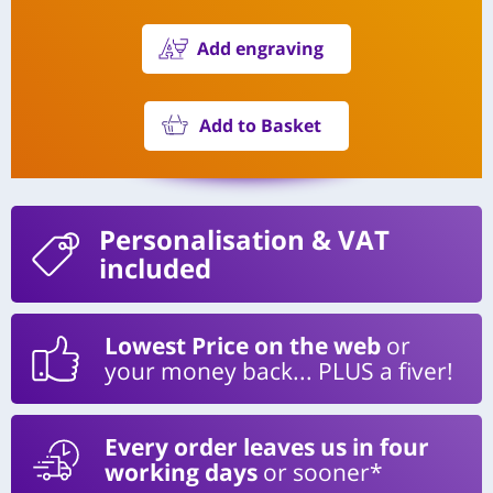
Add engraving
Add to Basket
Personalisation
& VAT
included
Lowest Price on the web
or
your money back... PLUS a fiver!
Every order leaves us in four
working days
or sooner*