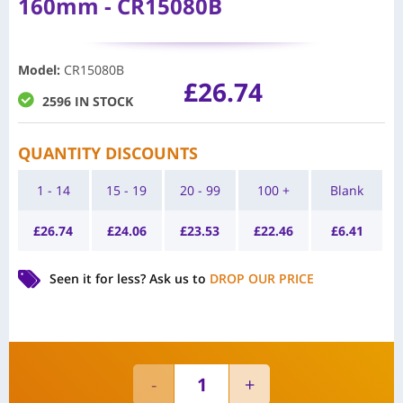
160mm - CR15080B
Model
:
CR15080B
£
26.74
2596 IN STOCK
QUANTITY DISCOUNTS
1 - 14
15 - 19
20 - 99
100 +
Blank
£
26.74
£
24.06
£
23.53
£
22.46
£
6.41
Seen it for less?
Ask us to
DROP OUR PRICE