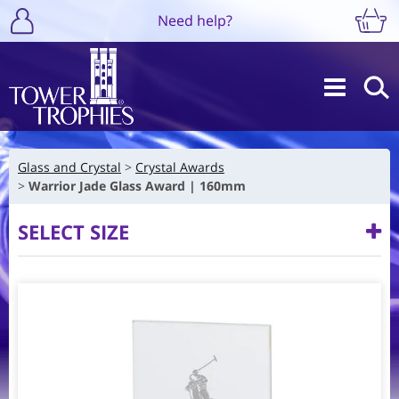
Need help?
Glass and Crystal
Crystal Awards
Warrior Jade Glass Award | 160mm
SELECT SIZE