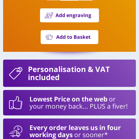
Add engraving
Add to Basket
Personalisation
& VAT
included
Lowest Price on the web
or
your money back... PLUS a fiver!
Every order leaves us in four
working days
or sooner*