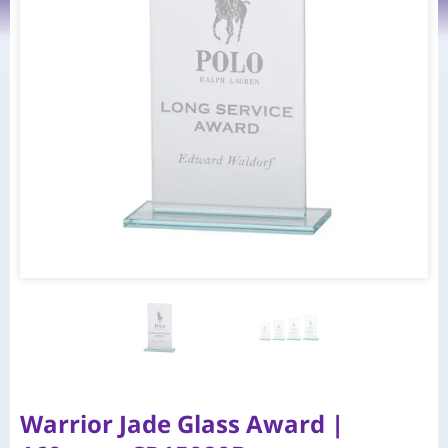
Warrior Jade Glass Award |