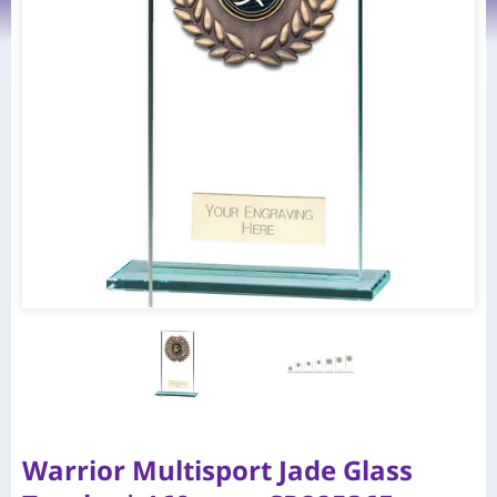
Warrior Multisport Jade Glass