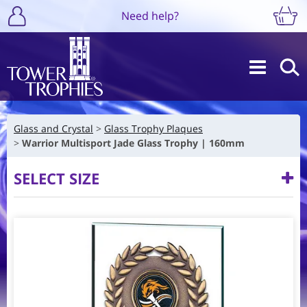
Need help?
Glass and Crystal
Glass Trophy Plaques
Warrior Multisport Jade Glass Trophy | 160mm
SELECT SIZE