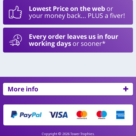
Lowest Price on the web
or
your money back... PLUS a fiver!
Every order leaves us in four
working days
or sooner*
More info
Copyright © 2026 Tower Trophies.