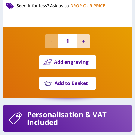
Seen it for less?
Ask us to
DROP OUR PRICE
Add engraving
Add to Basket
Personalisation
& VAT
included