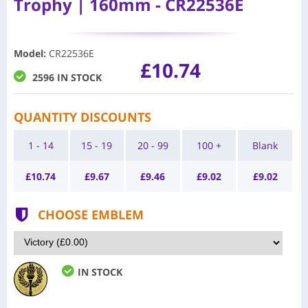
Trophy | 160mm - CR22536E
Model
:
CR22536E
£10.74
2596 IN STOCK
QUANTITY DISCOUNTS
1 - 14
15 - 19
20 - 99
100 +
Blank
£
10.74
£
9.67
£
9.46
£
9.02
£
9.02
CHOOSE EMBLEM
IN STOCK