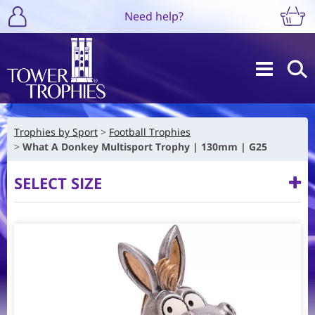
Need help?
Trophies by Sport
Football Trophies
What A Donkey Multisport Trophy | 130mm | G25
SELECT SIZE