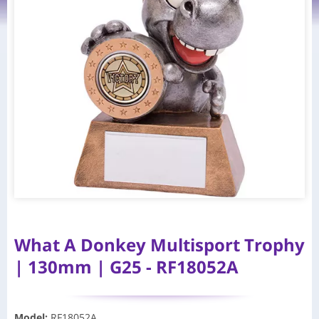
What A Donkey Multisport Trophy
| 130mm | G25 - RF18052A
Model
:
RF18052A