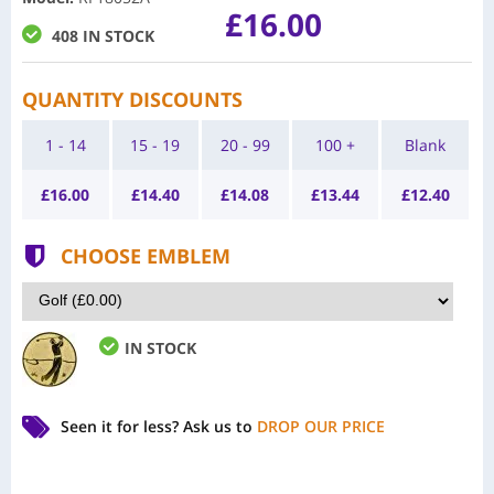
£16.00
408 IN STOCK
QUANTITY DISCOUNTS
1 - 14
15 - 19
20 - 99
100 +
Blank
£
16.00
£
14.40
£
14.08
£
13.44
£
12.40
CHOOSE EMBLEM
IN STOCK
Seen it for less?
Ask us to
DROP OUR PRICE