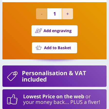
Add engraving
Add to Basket
Personalisation
& VAT
included
Lowest Price on the web
or
your money back... PLUS a fiver!