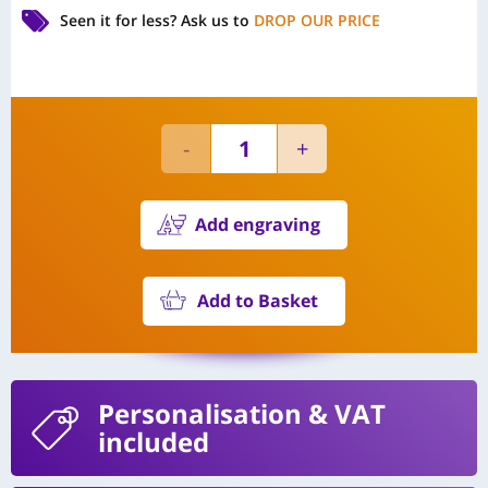
Seen it for less?
Ask us to
DROP OUR PRICE
Add engraving
Add to Basket
Personalisation
& VAT
included