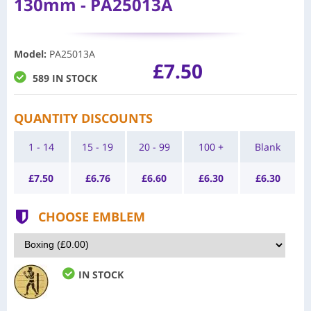
130mm - PA25013A
Model
:
PA25013A
£7.50
589 IN STOCK
QUANTITY DISCOUNTS
1 - 14
15 - 19
20 - 99
100 +
Blank
£
7.50
£
6.76
£
6.60
£
6.30
£
6.30
CHOOSE EMBLEM
IN STOCK