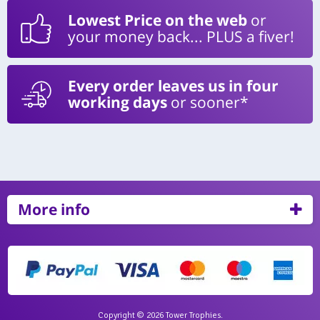
Lowest Price on the web
or
your money back... PLUS a fiver!
Every order leaves us in four
working days
or sooner*
More info
Copyright © 2026 Tower Trophies.