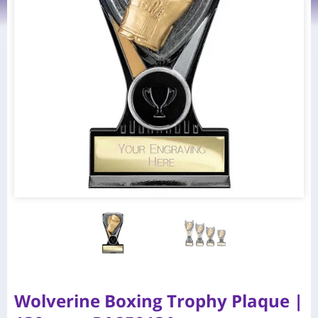
Wolverine Boxing Trophy Plaque |