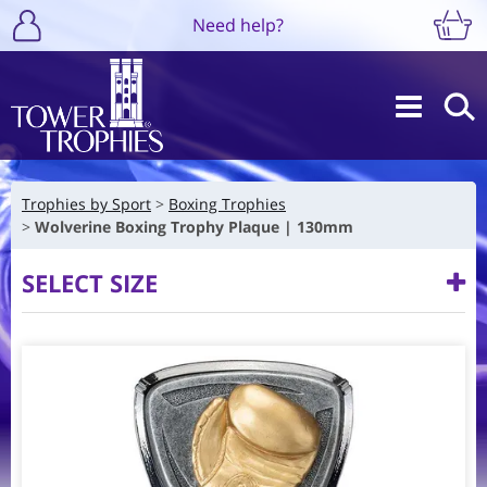
Need help?
Trophies by Sport
Boxing Trophies
Wolverine Boxing Trophy Plaque | 130mm
SELECT SIZE