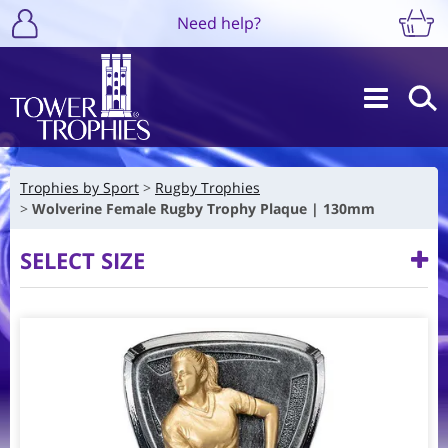
Need help?
Trophies by Sport
Rugby Trophies
Wolverine Female Rugby Trophy Plaque | 130mm
SELECT SIZE