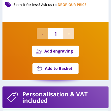
Seen it for less?
Ask us to
DROP OUR PRICE
Add engraving
Add to Basket
Personalisation
& VAT
included