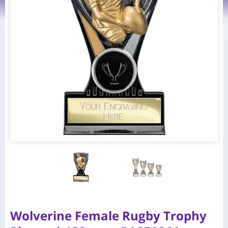
Wolverine Female Rugby Trophy