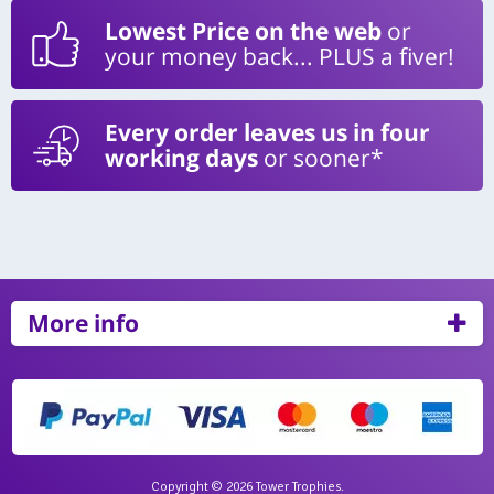
Lowest Price on the web
or
your money back... PLUS a fiver!
Every order leaves us in four
working days
or sooner*
More info
Copyright © 2026 Tower Trophies.