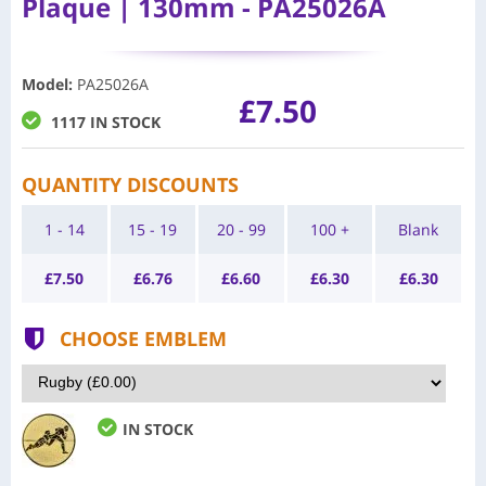
Plaque | 130mm - PA25026A
Model
:
PA25026A
£7.50
1117 IN STOCK
QUANTITY DISCOUNTS
1 - 14
15 - 19
20 - 99
100 +
Blank
£
7.50
£
6.76
£
6.60
£
6.30
£
6.30
CHOOSE EMBLEM
IN STOCK