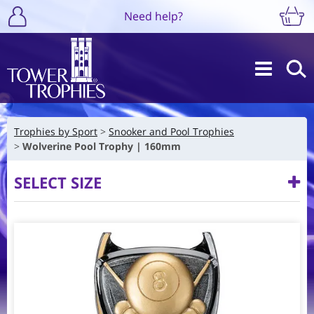
Need help?
Trophies by Sport
Snooker and Pool Trophies
Wolverine Pool Trophy | 160mm
SELECT SIZE