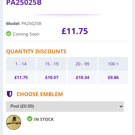
PA25025B
Model
:
PA25025B
£11.75
Coming Soon
QUANTITY DISCOUNTS
1 - 14
15 - 19
20 - 99
100 +
£
11.75
£
10.57
£
10.34
£
9.86
CHOOSE EMBLEM
IN STOCK