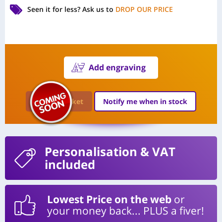
Seen it for less?
Ask us to
DROP OUR PRICE
Add engraving
Add to Basket
Notify me when in stock
Personalisation
& VAT
included
Lowest Price on the web
or
your money back... PLUS a fiver!