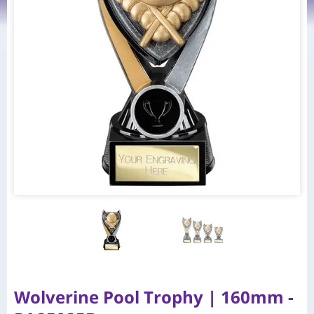
Wolverine Pool Trophy | 160mm -