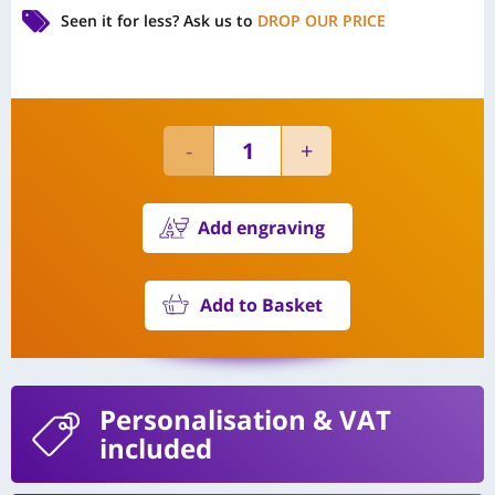
Seen it for less?
Ask us to
DROP OUR PRICE
Add engraving
Add to Basket
Personalisation
& VAT
included