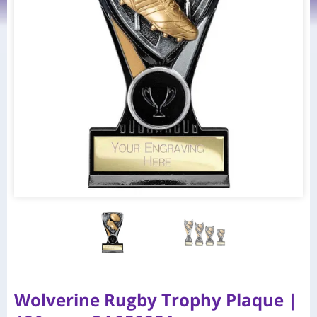
Wolverine Rugby Trophy Plaque |