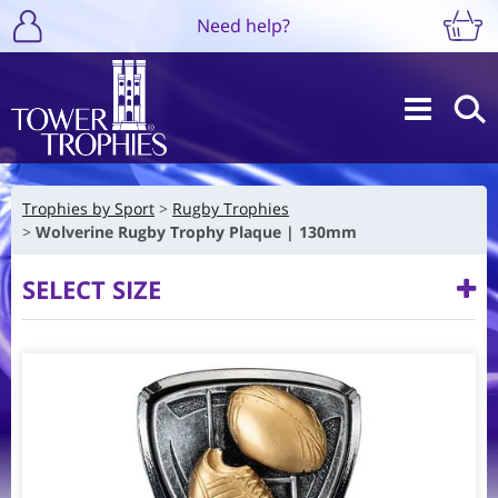
Need help?
Trophies by Sport
Rugby Trophies
Wolverine Rugby Trophy Plaque | 130mm
SELECT SIZE