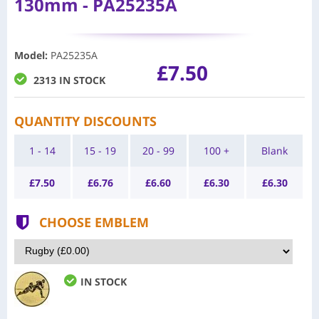
130mm - PA25235A
Model
:
PA25235A
£7.50
2313 IN STOCK
QUANTITY DISCOUNTS
1 - 14
15 - 19
20 - 99
100 +
Blank
£
7.50
£
6.76
£
6.60
£
6.30
£
6.30
CHOOSE EMBLEM
IN STOCK