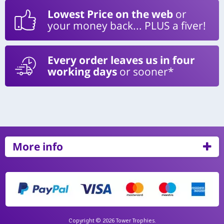
Lowest Price on the web
or
your money back... PLUS a fiver!
Every order leaves us in four
working days
or sooner*
More info
Copyright © 2026 Tower Trophies.