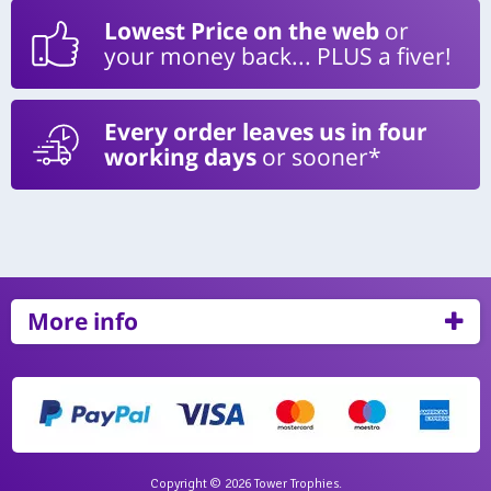
Lowest Price on the web
or
your money back... PLUS a fiver!
Every order leaves us in four
working days
or sooner*
More info
Copyright © 2026 Tower Trophies.