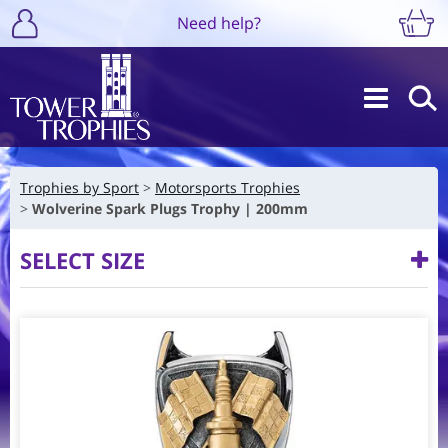
Need help?
Trophies by Sport
Motorsports Trophies
Wolverine Spark Plugs Trophy | 200mm
SELECT SIZE