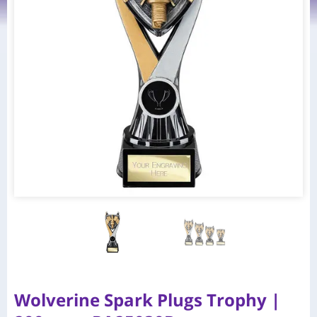
Wolverine Spark Plugs Trophy |