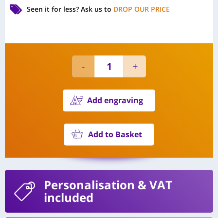
Seen it for less?
Ask us to
DROP OUR PRICE
Add engraving
Add to Basket
Personalisation
& VAT
included