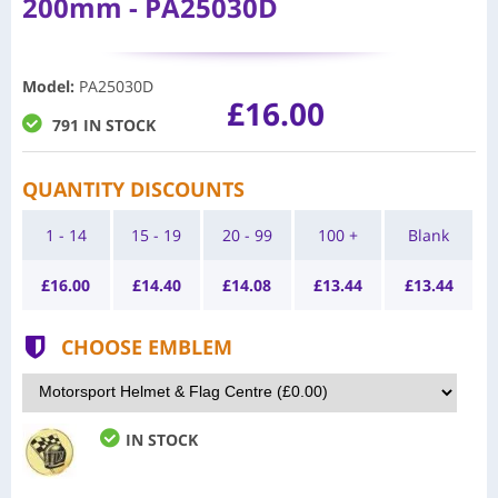
200mm - PA25030D
Model
:
PA25030D
£16.00
791 IN STOCK
QUANTITY DISCOUNTS
1 - 14
15 - 19
20 - 99
100 +
Blank
£
16.00
£
14.40
£
14.08
£
13.44
£
13.44
CHOOSE EMBLEM
IN STOCK