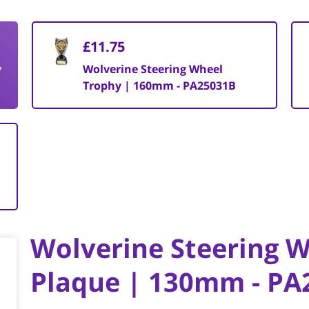
£11.75
y
Wolverine Steering Wheel
Trophy | 160mm - PA25031B
Wolverine Steering 
Plaque | 130mm - PA