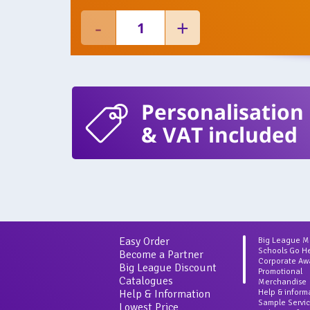
Personalisation
& VAT included
Easy Order
Big League 
Schools Go H
Become a Partner
Corporate Aw
Big League Discount
Promotional
Catalogues
Merchandise
Help & Information
Help & inform
Sample Servi
Lowest Price