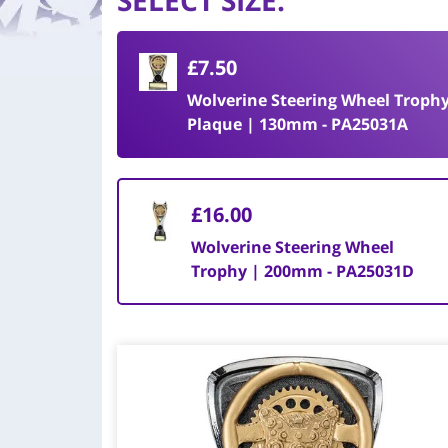
SELECT SIZE
:
£7.50
Wolverine Steering Wheel Troph
Plaque | 130mm - PA25031A
£16.00
Wolverine Steering Wheel
Trophy | 200mm - PA25031D