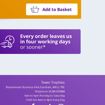
Add to Basket
Every order leaves us
in four working days
or sooner*
Tower Trophies
Blackminster Business Park,Evesham, WR11 7RE
Telephone 01386 833888
9am to 5pm Monday to Saturday
CHAT live 8am to 8pm Every Day