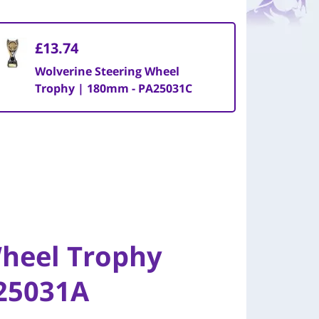
£13.74
Wolverine Steering Wheel
Trophy | 180mm - PA25031C
Wheel Trophy
25031A