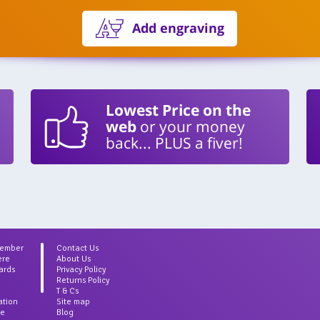
Add engraving
Lowest Price on the
web
or your money
back... PLUS a fiver!
Member
Contact Us
ere
About Us
ards
Privacy Policy
Returns Policy
T & Cs
ation
Site map
ce
Blog