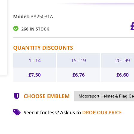
Model
:
PA25031A
266 IN STOCK
QUANTITY DISCOUNTS
1 - 14
15 - 19
20 - 99
£
7.50
£
6.76
£
6.60
CHOOSE EMBLEM
Seen it for less?
Ask us to
DROP OUR PRICE