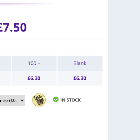
£7.50
100 +
Blank
£
6.30
£
6.30
IN STOCK