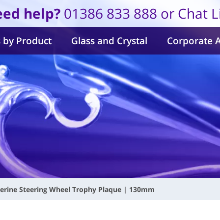
ed help?
01386 833 888 or Chat L
 by Product
Glass and Crystal
Corporate 
erine Steering Wheel Trophy Plaque | 130mm