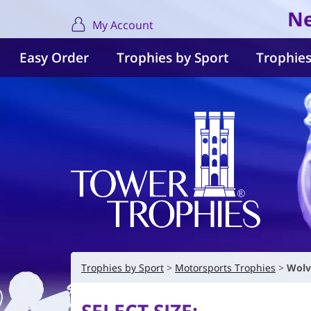
Ne
My Account
Easy Order
Trophies by Sport
Trophies
Trophies by Sport
Motorsports Trophies
Wolv