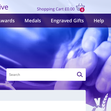
ive
Shopping Cart
£0.00
0
items
Awards
Medals
Engraved Gifts
Help