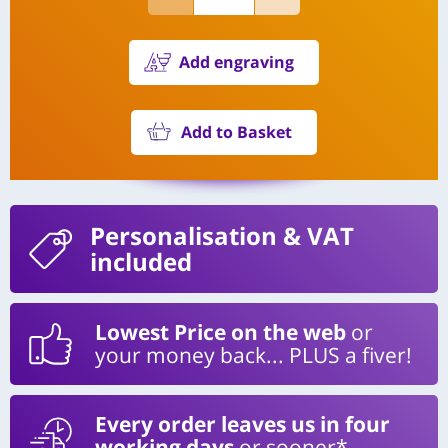
Add engraving
Add to Basket
Personalisation
& VAT
included
Lowest Price on the web
or
your money back... PLUS a fiver!
Every order leaves us in four
working days
or sooner*