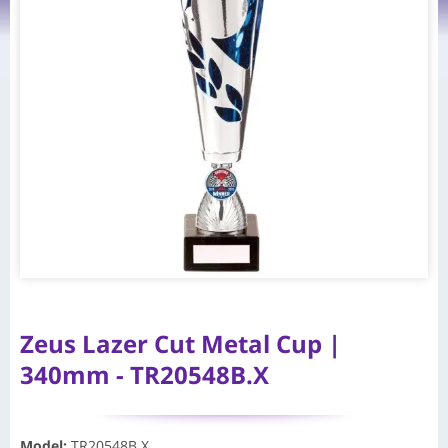
Zeus Lazer Cut Metal Cup |
340mm - TR20548B.X
Model
:
TR20548B.X