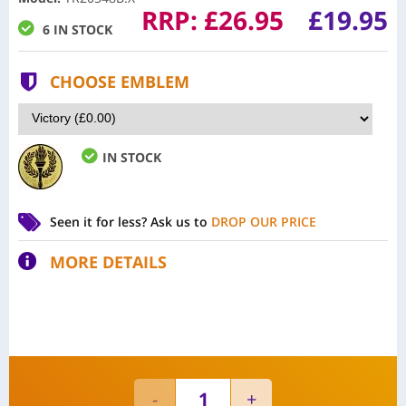
RRP:
£
26.95
£19.95
6 IN STOCK
CHOOSE EMBLEM
IN STOCK
Seen it for less?
Ask us to
DROP OUR PRICE
MORE DETAILS