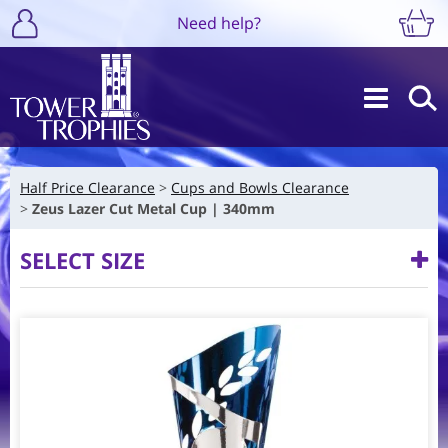
Need help?
Half Price Clearance
Cups and Bowls Clearance
Zeus Lazer Cut Metal Cup | 340mm
SELECT SIZE