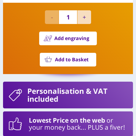
Add engraving
Add to Basket
Personalisation
& VAT
included
Lowest Price on the web
or
your money back... PLUS a fiver!