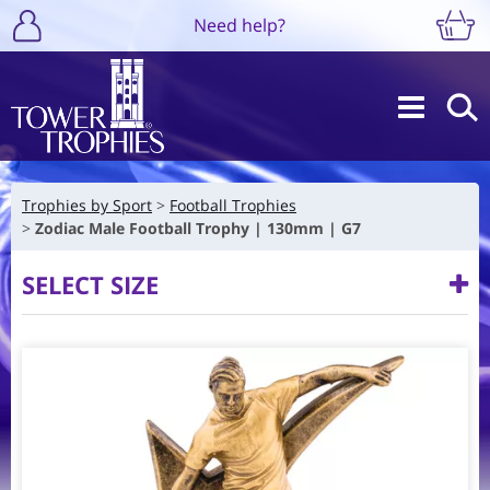
Need help?
Trophies by Sport
Football Trophies
Zodiac Male Football Trophy | 130mm | G7
SELECT SIZE