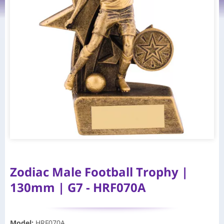
Zodiac Male Football Trophy |
130mm | G7 - HRF070A
Model
:
HRF070A