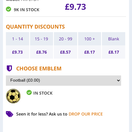
£9.73
9K IN STOCK
QUANTITY DISCOUNTS
1 - 14
15 - 19
20 - 99
100 +
Blank
£
9.73
£
8.76
£
8.57
£
8.17
£
8.17
CHOOSE EMBLEM
IN STOCK
Seen it for less?
Ask us to
DROP OUR PRICE