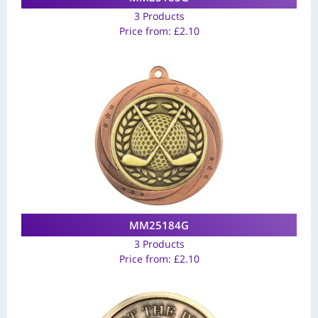
3 Products
Price from:
£
2.10
MM25184G
3 Products
Price from:
£
2.10