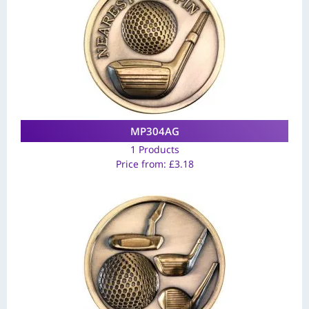
MP304AG
1 Products
Price from:
£
3.18