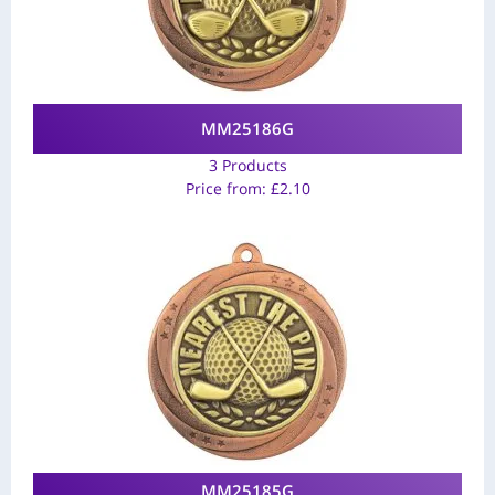
MM25186G
3 Products
Price from:
£
2.10
MM25185G