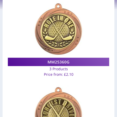
MM25360G
3 Products
Price from:
£
2.10