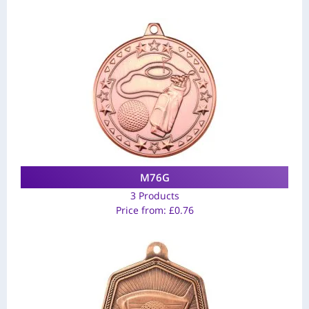
M76G
3 Products
Price from:
£
0.76