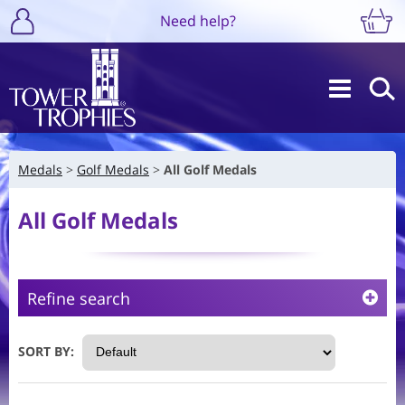
Need help?
Medals
Golf Medals
All Golf Medals
All Golf Medals
Refine search
SORT BY: