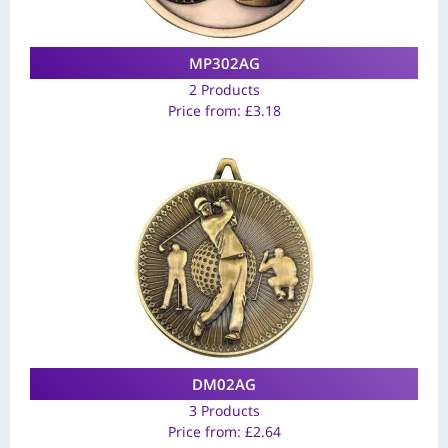
MP302AG
2 Products
Price from:
£
3.18
DM02AG
3 Products
Price from:
£
2.64