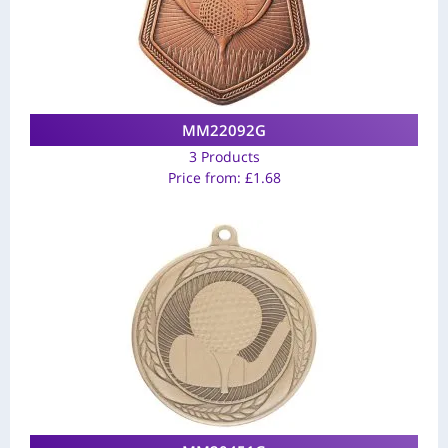
MM22092G
3 Products
Price from:
£
1.68