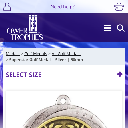
Need help?
Medals
Golf Medals
All Golf Medals
Superstar Golf Medal | Silver | 60mm
SELECT SIZE