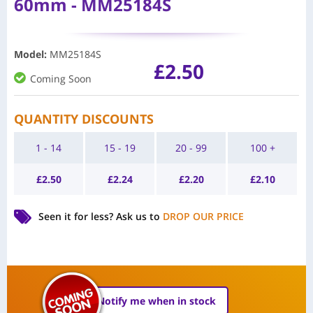
60mm - MM25184S
Model
:
MM25184S
£
2.50
Coming Soon
QUANTITY DISCOUNTS
1 - 14
15 - 19
20 - 99
100 +
£
2.50
£
2.24
£
2.20
£
2.10
Seen it for less?
Ask us to
DROP OUR PRICE
Notify me when in stock