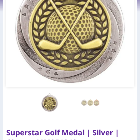
Superstar Golf Medal | Silver |