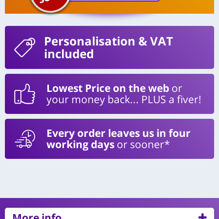
Personalisation
& VAT
included
Lowest Price on the web
or
your money back... PLUS a fiver!
Every order leaves us in four
working days
or sooner*
More info