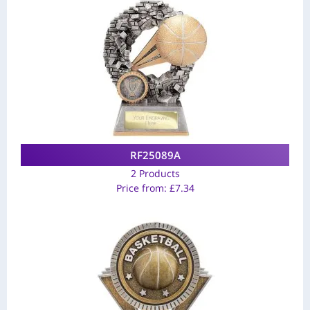
RF25089A
2 Products
Price from:
£
7.34