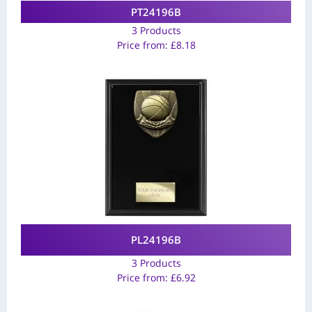
PT24196B
3 Products
Price from:
£
8.18
PL24196B
3 Products
Price from:
£
6.92