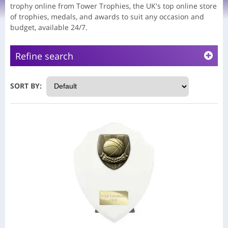
trophy online from Tower Trophies, the UK's top online store
of trophies, medals, and awards to suit any occasion and
budget, available 24/7.
Refine search
SORT BY: