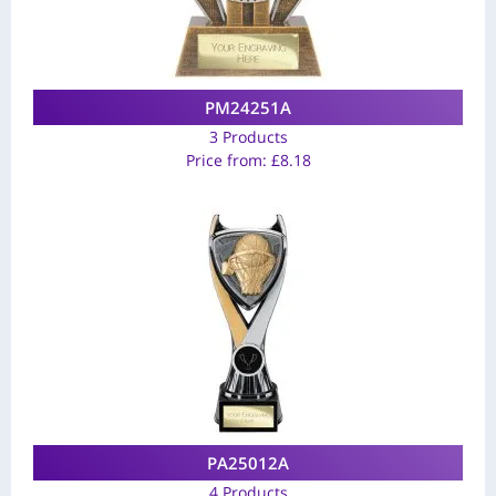
PM24251A
3 Products
Price from:
£
8.18
PA25012A
4 Products