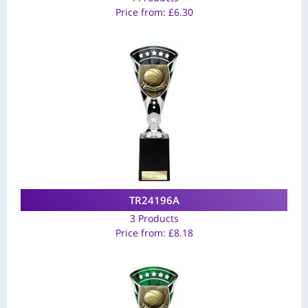
Price from:
£
6.30
TR24196A
3 Products
Price from:
£
8.18