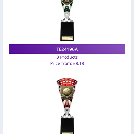
TE24196A
3 Products
Price from:
£
8.18