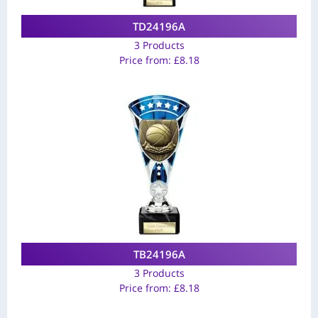
TD24196A
3 Products
Price from:
£
8.18
TB24196A
3 Products
Price from:
£
8.18