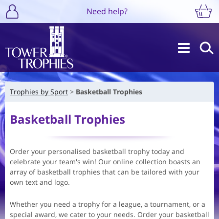
Need help?
Trophies by Sport
Basketball Trophies
Basketball Trophies
Order your personalised basketball trophy today and
celebrate your team's win! Our online collection boasts an
array of basketball trophies that can be tailored with your
own text and logo.
Whether you need a trophy for a league, a tournament, or a
special award, we cater to your needs. Order your basketball