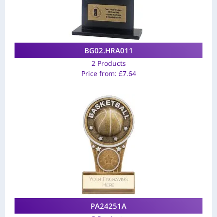
BG02.HRA011
2 Products
Price from:
£
7.64
PA24251A