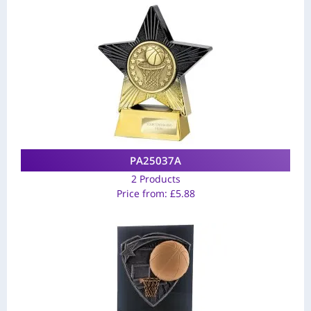
PA25037A
2 Products
Price from:
£
5.88