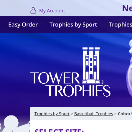
Ne
My Account
Easy Order
Trophies by Sport
Trophies
Trophies by Sport
Basketball Trophies
Cobra 