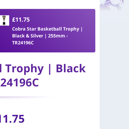
£11.75
Cobra Star Basketball Trophy |
Black & Silver | 255mm -
TR24196C
l Trophy | Black
R24196C
11.75