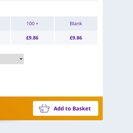
100 +
Blank
£
9.86
£
9.86
Add to Basket