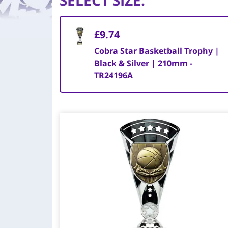
SELECT SIZE
:
£9.74
Cobra Star Basketball Trophy |
Black & Silver | 210mm -
TR24196A