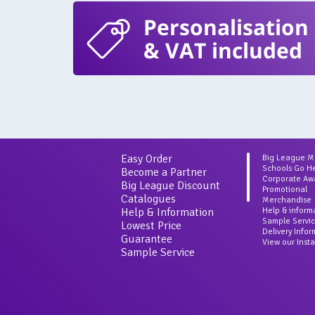
Personalisation
& VAT included
Easy Order
Big League 
Schools Go H
Become a Partner
Corporate Aw
Big League Discount
Promotional
Catalogues
Merchandise
Help & Information
Help & inform
Sample Servi
Lowest Price
Delivery Info
Guarantee
View our Inst
Sample Service