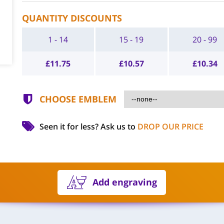
QUANTITY DISCOUNTS
1 - 14
15 - 19
20 - 99
£
11.75
£
10.57
£
10.34
CHOOSE EMBLEM
Seen it for less?
Ask us to
DROP OUR PRICE
Add engraving