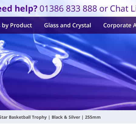
ed help?
01386 833 888 or Chat L
 by Product
Glass and Crystal
Corporate 
Star Basketball Trophy | Black & Silver | 255mm