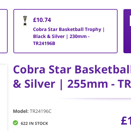
£10.74
Cobra Star Basketball Trophy |
Black & Silver | 230mm -
TR24196B
Cobra Star Basketbal
& Silver | 255mm - T
Model
:
TR24196C
£
622 IN STOCK