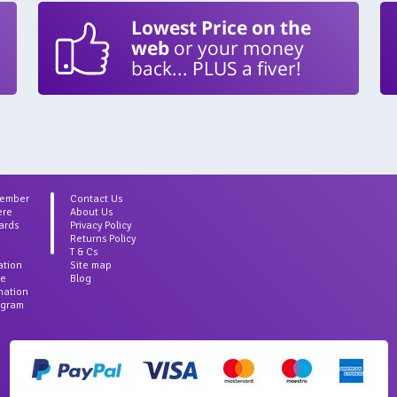
Lowest Price on the
web
or your money
back... PLUS a fiver!
Member
Contact Us
ere
About Us
ards
Privacy Policy
Returns Policy
T & Cs
ation
Site map
ce
Blog
rmation
agram