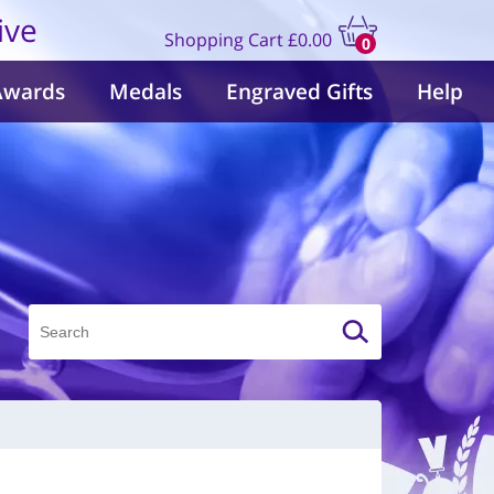
ive
Shopping Cart
£0.00
0
items
Awards
Medals
Engraved Gifts
Help