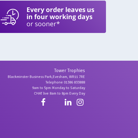
Every order leaves us
in four working days
or sooner*
Tower Trophies
Blackminster Business Park,Evesham, WR11 7RE
Telephone 01386 833888
9am to 5pm Monday to Saturday
CHAT live 8am to 8pm Every Day