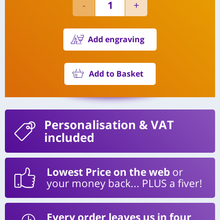
Add engraving
Add to Basket
Personalisation
& VAT
included
Lowest Price on the web
or
your money back... PLUS a fiver!
Every order leaves us in four