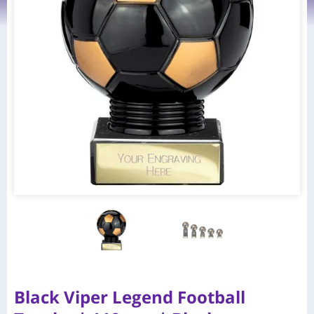
Black Viper Legend Football