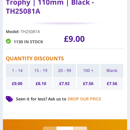
Trophy | 110mm | Black -
TH25081A
Model
:
TH25081A
£
9.00
1130 IN STOCK
QUANTITY DISCOUNTS
1 - 14
15 - 19
20 - 99
100 +
Blank
£
9.00
£
8.10
£
7.92
£
7.56
£
7.56
Seen it for less?
Ask us to
DROP OUR PRICE