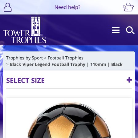
Need help?
Trophies by Sport
Football Trophies
Black Viper Legend Football Trophy | 110mm | Black
SELECT SIZE