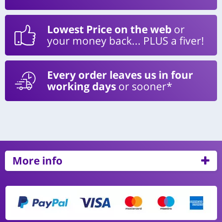
Lowest Price on the web
or
your money back... PLUS a fiver!
Every order leaves us in four
working days
or sooner*
More info