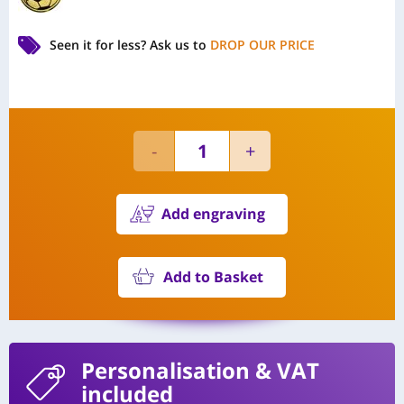
Seen it for less?
Ask us to
DROP OUR PRICE
Add engraving
Add to Basket
Personalisation
& VAT
included