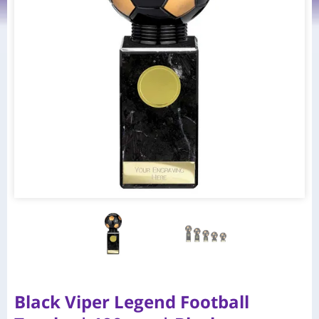
Black Viper Legend Football