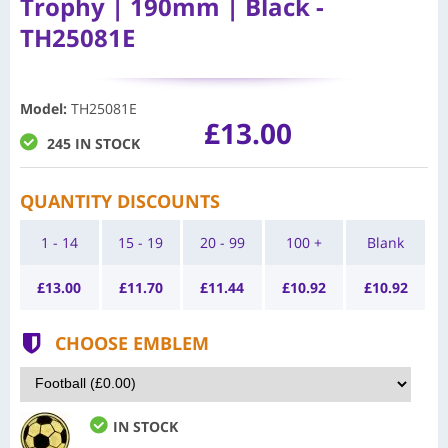
Trophy | 190mm | Black -
TH25081E
Model
:
TH25081E
£13.00
245 IN STOCK
QUANTITY DISCOUNTS
1 - 14
15 - 19
20 - 99
100 +
Blank
£
13.00
£
11.70
£
11.44
£
10.92
£
10.92
CHOOSE EMBLEM
IN STOCK