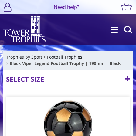
Need help?
Trophies by Sport
Football Trophies
Black Viper Legend Football Trophy | 190mm | Black
SELECT SIZE