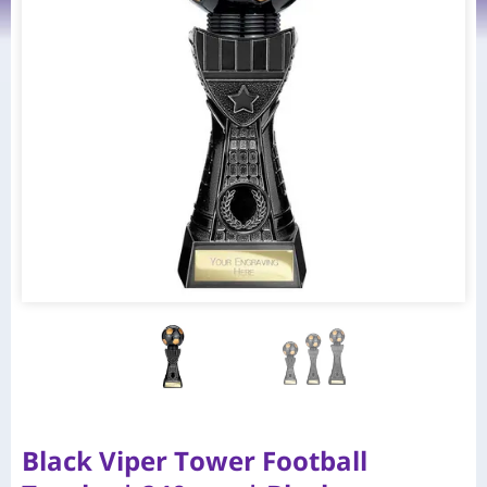
Black Viper Tower Football