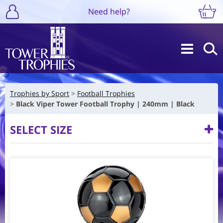
Need help?
Trophies by Sport
Football Trophies
Black Viper Tower Football Trophy | 240mm | Black
SELECT SIZE