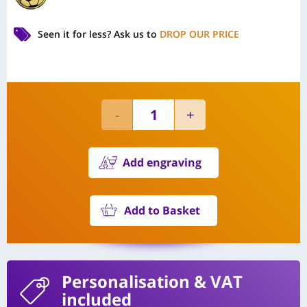
Seen it for less?
Ask us to
DROP OUR PRICE
Add engraving
Add to Basket
Personalisation
& VAT
included