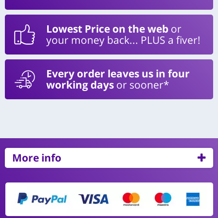
Lowest Price on the web
or
your money back... PLUS a fiver!
Every order leaves us in four
working days
or sooner*
More info