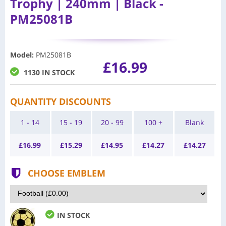
Trophy | 240mm | Black -
PM25081B
Model
:
PM25081B
£16.99
1130 IN STOCK
QUANTITY DISCOUNTS
1 - 14
15 - 19
20 - 99
100 +
Blank
£
16.99
£
15.29
£
14.95
£
14.27
£
14.27
CHOOSE EMBLEM
IN STOCK