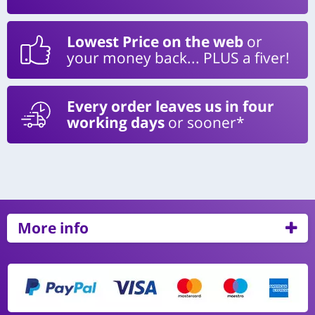
Lowest Price on the web
or
your money back... PLUS a fiver!
Every order leaves us in four
working days
or sooner*
More info