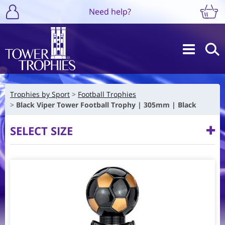
Need help?
Trophies by Sport
Football Trophies
Black Viper Tower Football Trophy | 305mm | Black
SELECT SIZE