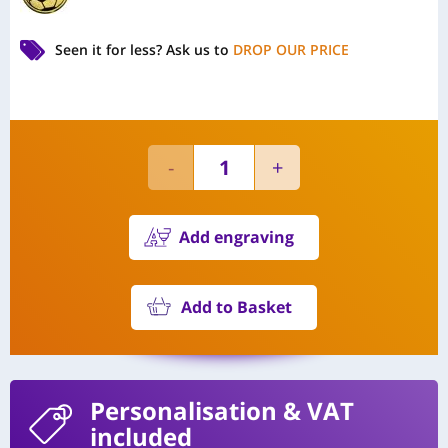
Seen it for less?
Ask us to
DROP OUR PRICE
Add engraving
Add to Basket
Personalisation
& VAT
included