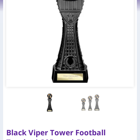
Black Viper Tower Football